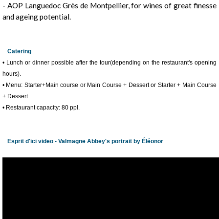
- AOP Languedoc Grès de Montpellier, for wines of great finesse
and ageing potential.
Catering
• Lunch or dinner possible after the tour(depending on the restaurant's opening
hours).
• Menu: Starter+Main course or Main Course + Dessert or Starter + Main Course
+ Dessert
• Restaurant capacity: 80 ppl.
Esprit d'ici video - Valmagne Abbey's portrait by Éléonor