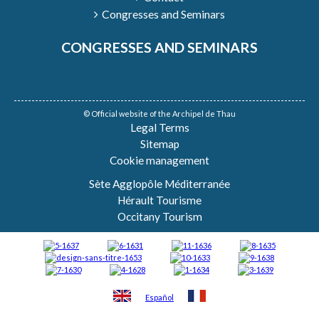
Congresses and Seminars
CONGRESSES AND SEMINARS
© Official website of the Archipel de Thau
Legal Terms
Sitemap
Cookie management
Sète Agglopôle Méditerranée
Hérault Tourisme
Occitany Tourism
Español