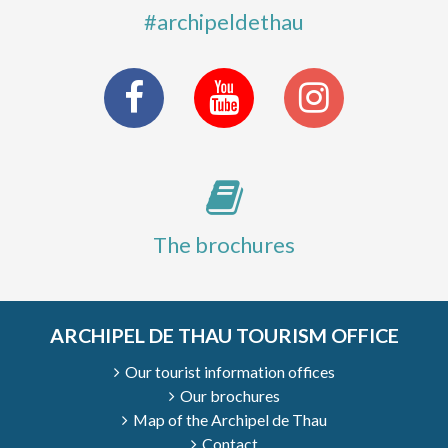
#archipeldethau
The brochures
ARCHIPEL DE THAU TOURISM OFFICE
Our tourist information offices
Our brochures
Map of the Archipel de Thau
Contact