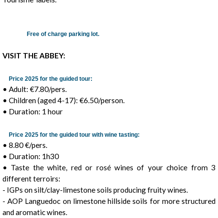
Free of charge parking lot.
VISIT THE ABBEY:
Price 2025 for the guided tour:
• Adult: €7.80/pers.
• Children (aged 4-17): €6.50/person.
• Duration: 1 hour
Price 2025 for the guided tour with wine tasting:
• 8.80 €/pers.
• Duration: 1h30
• Taste the white, red or rosé wines of your choice from 3
different terroirs:
- IGPs on silt/clay-limestone soils producing fruity wines.
- AOP Languedoc on limestone hillside soils for more structured
and aromatic wines.