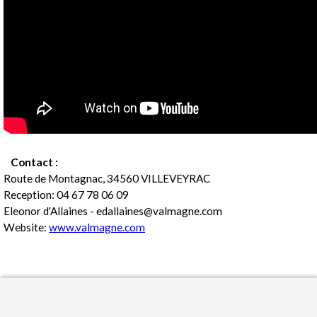
Contact :
Route de Montagnac, 34560 VILLEVEYRAC
Reception: 04 67 78 06 09
Eleonor d'Allaines - edallaines@valmagne.com
Website:
www.valmagne.com