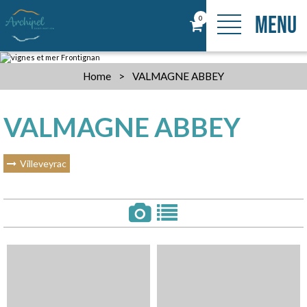
MENU
0
Home
>
VALMAGNE ABBEY
VALMAGNE ABBEY
Villeveyrac