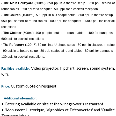
• The Main Courtyard
(500m²): 350 ppl in a theatre setup - 250 ppl. seated at
round tables - 250 ppl.for a banquet - 500 ppl. for a cocktail reception
• The Church
(1000m²): 500 ppl. in a U-shape setup - 800 ppl. in theatre setup -
950 ppl. seated at round tables - 600 ppl. for banquets - 1300 ppl. for cocktail
receptions
• The Cloister
(500m²): 400 people seated at round tables - 400 for banquets -
600 ppl. for cocktail receptions
• The Refectory
(120m²): 60 ppl. in a U-shape setup - 60 ppl. in classroom setup
- 90 ppl. in a theatre setup - 80 ppl. seated at round tables - 80 ppl. for banquets -
130 ppl. for cocktail receptions.
1
/
7
Video projector, flipchart, screen, sound system,
Facilities available:
wifi.
Custom quote on resquest
Price:
Additional information:
• Catering available on site at the winegrower's restaurant
• 'Monument Historique', 'Vignobles et Découvertes' and 'Qualité
Tourisme' labels.