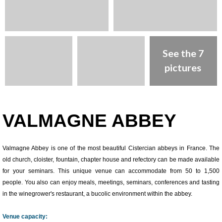
See the 7
pictures
Presentation
VALMAGNE ABBEY
Valmagne Abbey is one of the most beautiful Cistercian abbeys in France. The
old church, cloister, fountain, chapter house and refectory can be made available
for your seminars. This unique venue can accommodate from 50 to 1,500
people. You also can enjoy meals, meetings, seminars, conferences and tasting
in the winegrower's restaurant, a bucolic environment within the abbey.
Venue capacity: