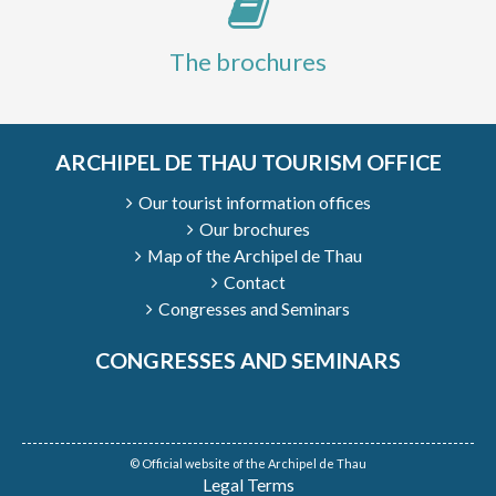
The brochures
ARCHIPEL DE THAU TOURISM OFFICE
Our tourist information offices
Our brochures
Map of the Archipel de Thau
Contact
Congresses and Seminars
CONGRESSES AND SEMINARS
© Official website of the Archipel de Thau
Legal Terms