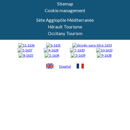
Sitemap
Cookie management
Sète Agglopôle Méditerranée
Hérault Tourisme
Occitany Tourism
Español