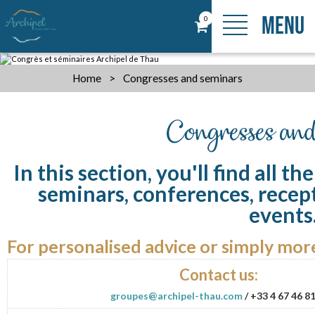
MENU
0
Home
>
Congresses and seminars
Congresses and
In this section, you'll find all t
seminars, conferences, recep
events.
For personalised advice or simply more
Contact us:
groupes@archipel-thau.com
/ +33 4 67 46 8