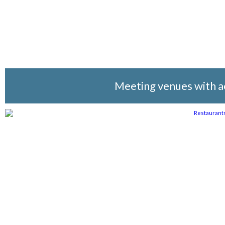
Meeting venues with