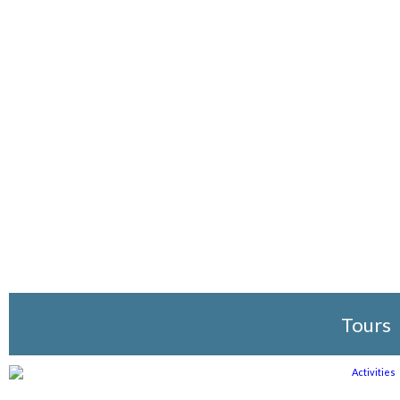
Tours