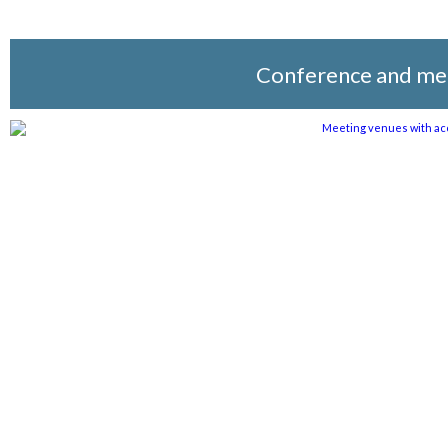
Conference and me