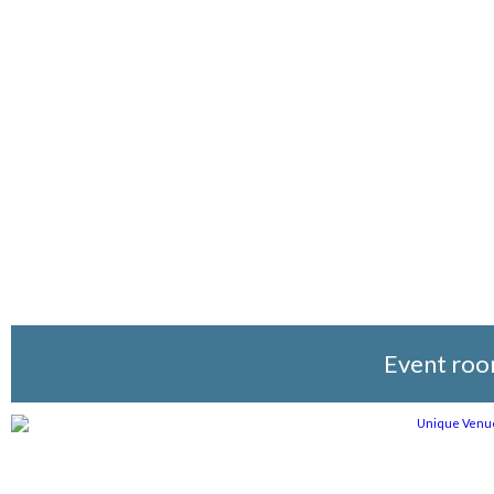
Event ro