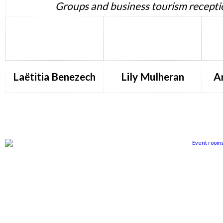
Groups and business tourism recepti
Laëtitia Benezech
Lily Mulheran
A