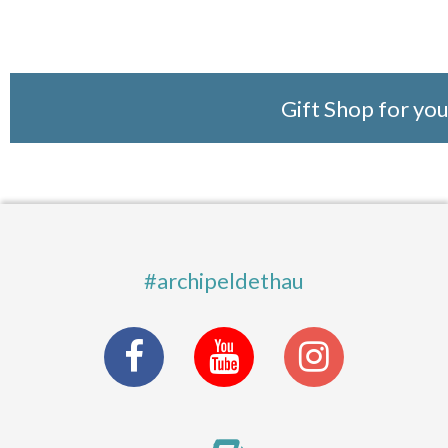
Gift Shop for yo
#archipeldethau