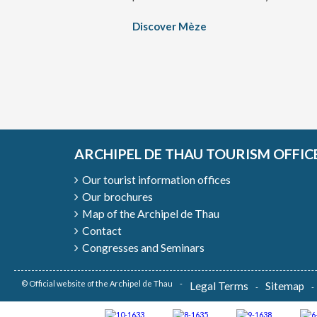
Discover Mèze
ARCHIPEL DE THAU TOURISM OFFIC
Our tourist information offices
Our brochures
Map of the Archipel de Thau
Contact
Congresses and Seminars
© Official website of the Archipel de Thau
Legal Terms
Sitemap