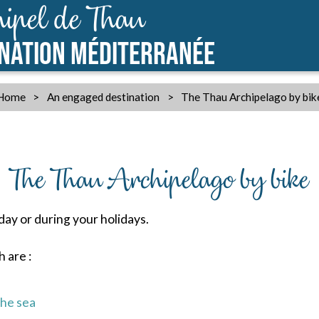
ipel de Thau
INATION MÉDITERRANÉE
Home
>
An engaged destination
>
The Thau Archipelago by bik
The Thau Archipelago by bike
 day or during your holidays.
 are :
the sea