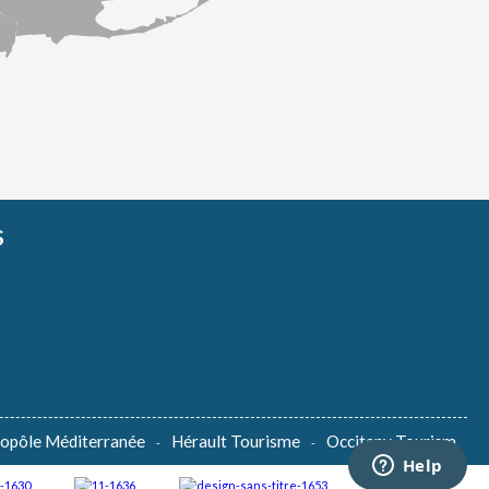
S
lopôle Méditerranée
Hérault Tourisme
Occitany Tourism