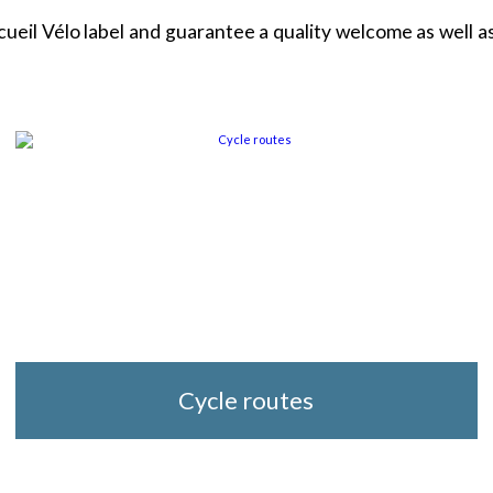
l Vélo label and guarantee a quality welcome as well as 
Cycle routes