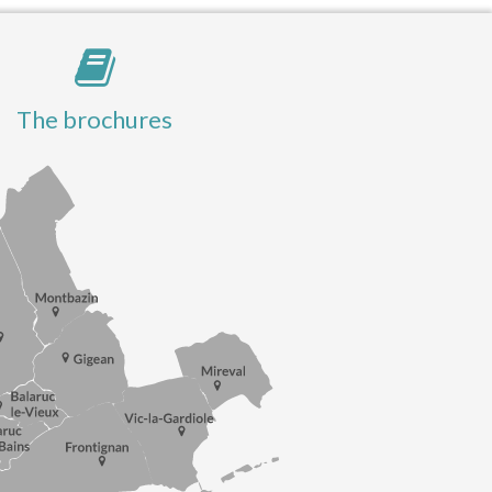
The brochures