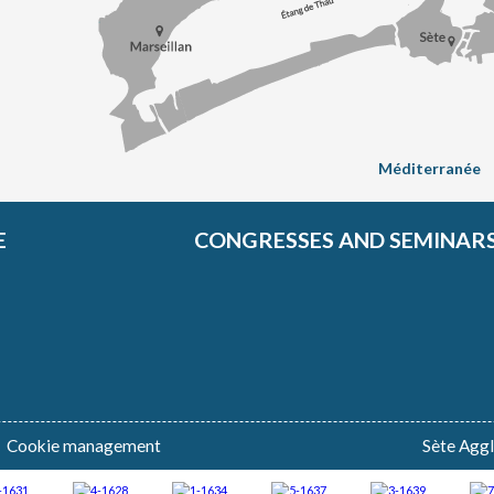
Méditerranée
E
CONGRESSES AND SEMINAR
Cookie management
Sète Agg