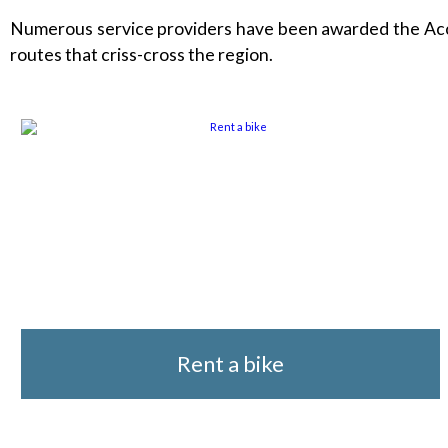
Numerous service providers have been awarded the Accuei
routes that criss-cross the region.
Rent a bike