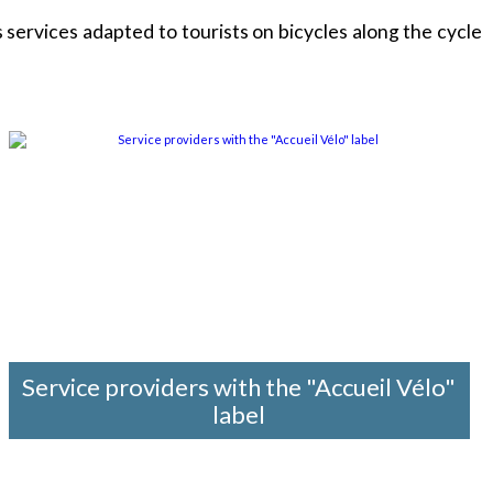
services adapted to tourists on bicycles along the cycle
Service providers with the "Accueil Vélo"
label