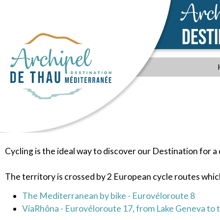
Arch
DEST
Cycling is the ideal way to discover our Destination for a
The territory is crossed by 2 European cycle routes which
The Mediterranean by bike - Eurovéloroute 8
ViaRhôna - Eurovéloroute 17, from Lake Geneva to 