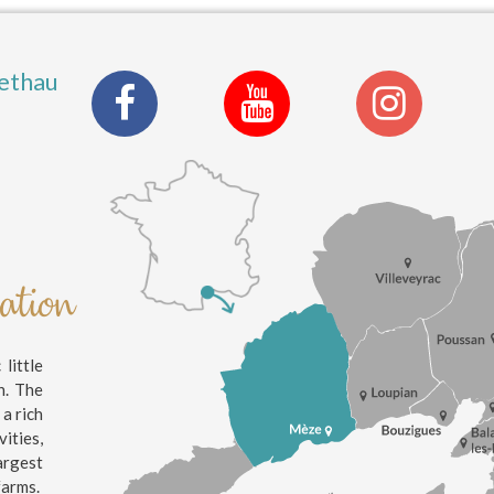
ethau
nation
little
n. The
 a rich
ities,
argest
farms.