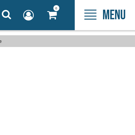
0
MENU
e