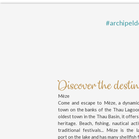
#archipeld
Discover the desti
Mèze
Come and escape to Mèze, a dynamic 
town on the banks of the Thau Lagoo
oldest town in the Thau Basin, it offers
heritage. Beach, fishing, nautical activ
traditional festivals... Mèze is the l
port on the lake and has many shellfish 