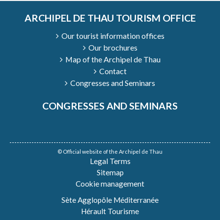
ARCHIPEL DE THAU TOURISM OFFICE
Our tourist information offices
Our brochures
Map of the Archipel de Thau
Contact
Congresses and Seminars
CONGRESSES AND SEMINARS
© Official website of the Archipel de Thau
Legal Terms
Sitemap
Cookie management
Sète Agglopôle Méditerranée
Hérault Tourisme