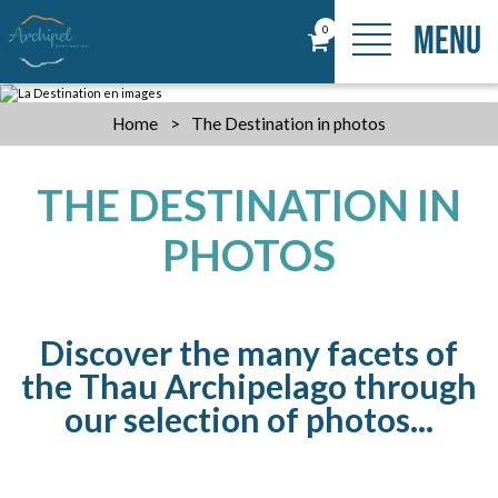
MENU
0
Home
>
The Destination in photos
THE DESTINATION IN
PHOTOS
Discover the many facets of
the Thau Archipelago through
our selection of photos...