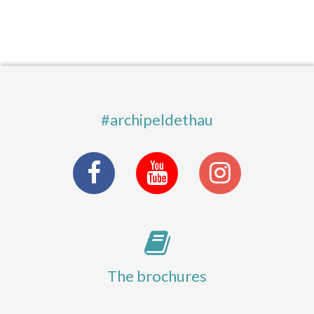
#archipeldethau
1
/
27
The brochures