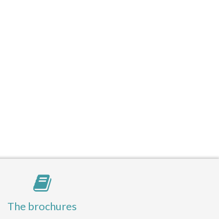
The brochures