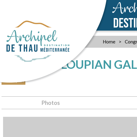
Arch
DEST
Home
>
Congr
THE VILLA LOUPIAN G
Loupian
Photos