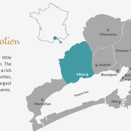
nation
little
n. The
 a rich
ities,
argest
farms.