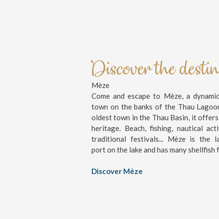
Discover the desti
Mèze
Come and escape to Mèze, a dynamic 
town on the banks of the Thau Lagoo
oldest town in the Thau Basin, it offers
heritage. Beach, fishing, nautical activ
traditional festivals... Mèze is the l
port on the lake and has many shellfish 
Discover Mèze