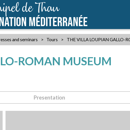
ipel de Thau
INATION MÉDITERRANÉE
esses and seminars
>
Tours
>
THE VILLA LOUPIAN GALLO
ALLO-ROMAN MUSEUM
Presentation