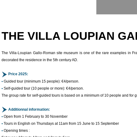
Presentation
THE VILLA LOUPIAN 
The Villa-Loupian Gallo-Roman site museum is one of the rare examples in Fra
decorated the residence in the 5th century AD.
Price 2025:
•
Guided tour (minimum 15 people): €4/person.
•
Self-guided tour (10 people or more): €4/person.
The group rate for self-guided tours is based on a minimum of 10 people and for 
Additionnal information:
•
Open from 1 February to 30 November
•
Tours in English on Thursdays at 11am from 15 June to 15 September
•
Opening times :