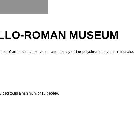
GALLO-ROMAN MUSEUM
nce of an in situ conservation and display of the polychrome pavement mosaics 
guided tours a minimum of 15 people.