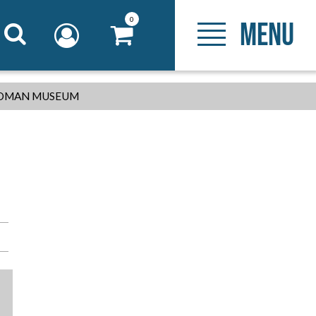
0
MENU
-ROMAN MUSEUM