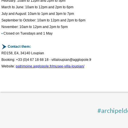
February: 10am to 12pm and 2pm to 5pm
March to June: 10am to 12pm and 2pm to 6pm
July and August: 10am to 1pm and 3pm to 7pm
September to October: 10am to 12pm and 2pm to 6pm
November: 10am to 12pm and 2pm to 5pm
•
Closed on Tuesdays and 1 May
Contact them:
RD158, E4, 34140 Loupian
Booking: +33 (0)4 67 18 68 18 - villaloupian@agglopole.fr
Website:
patrimoine.agglopole.fr/musee-villa-loupian/
#archipeld