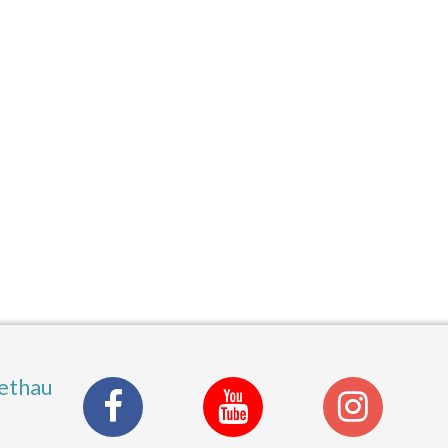
ethau