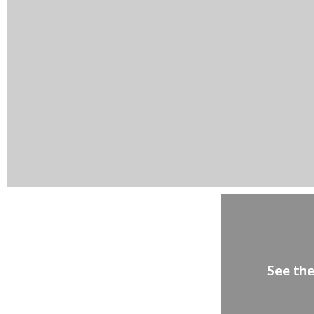
See the