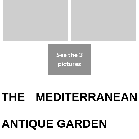
See the 3
pictures
Presentation
THE MEDITERRANEAN
ANTIQUE GARDEN