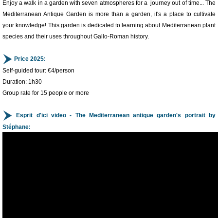
Enjoy a walk in a garden with seven atmospheres for a journey out of time... The
Mediterranean Antique Garden is more than a garden, it's a place to cultivate
your knowledge! This garden is dedicated to learning about Mediterranean plant
species and their uses throughout Gallo-Roman history.
Price 2025:
Self-guided tour: €4/person
Duration: 1h30
Group rate for 15 people or more
Esprit d'ici video - The Mediterranean antique garden's portrait by
Stéphane:
1
/
3