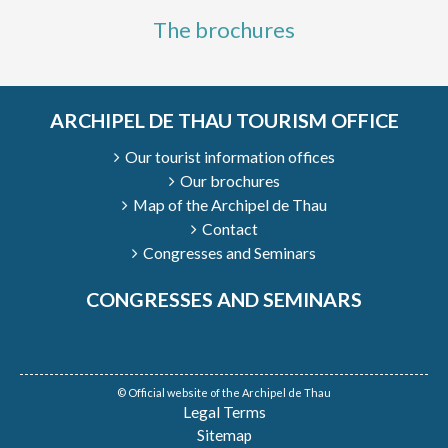
The brochures
ARCHIPEL DE THAU TOURISM OFFICE
Our tourist information offices
Our brochures
Map of the Archipel de Thau
Contact
Congresses and Seminars
CONGRESSES AND SEMINARS
© Official website of the Archipel de Thau
Legal Terms
Sitemap