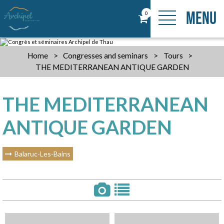
MENU
0
Home
>
Congresses and seminars
>
Tours
>
THE MEDITERRANEAN ANTIQUE GARDEN
THE MEDITERRANEAN
ANTIQUE GARDEN
Balaruc-Les-Bains