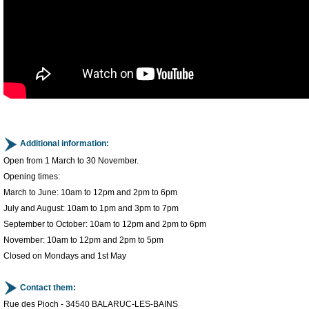
Additional information:
Open from 1 March to 30 November.
Opening times:
March to June: 10am to 12pm and 2pm to 6pm
July and August: 10am to 1pm and 3pm to 7pm
September to October: 10am to 12pm and 2pm to 6pm
November: 10am to 12pm and 2pm to 5pm
Closed on Mondays and 1st May
Contact them:
Rue des Pioch - 34540 BALARUC-LES-BAINS