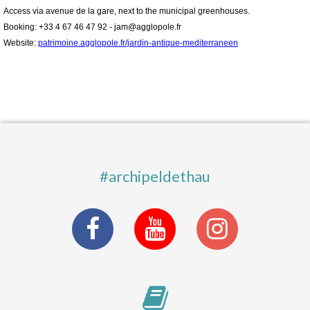
Access via avenue de la gare, next to the municipal greenhouses.
Booking: +33 4 67 46 47 92 - jam@agglopole.fr
Website:
patrimoine.agglopole.fr/jardin-antique-mediterraneen
#archipeldethau