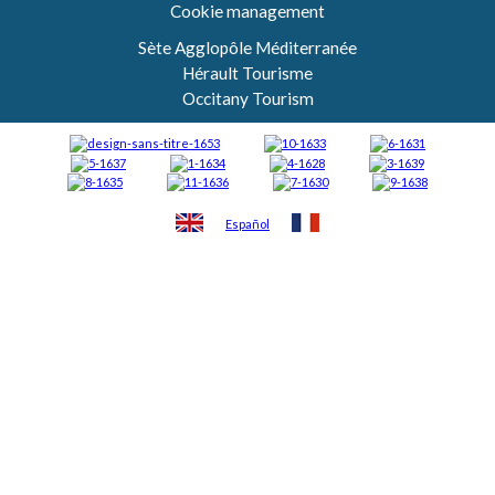
Cookie management
Sète Agglopôle Méditerranée
Hérault Tourisme
Occitany Tourism
Español