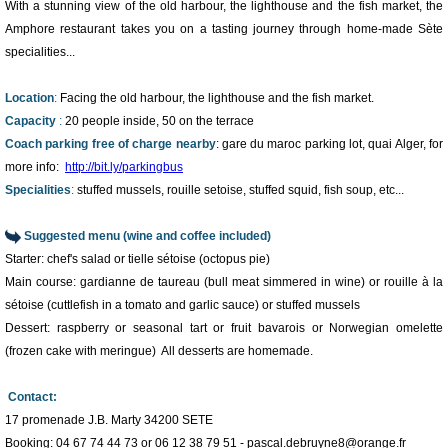
With a stunning view of the old harbour, the lighthouse and the fish market, the
Amphore restaurant takes you on a tasting journey through home-made Sète
specialities...
Location
:
Facing the old harbour, the lighthouse and the fish market.
Capacity
:
20 people inside, 50 on the terrace
Coach parking free of charge nearby
: gare du maroc parking lot, quai Alger, for
more info:
http://bit.ly/parkingbus
Specialities
:
stuffed mussels, rouille setoise, stuffed squid, fish soup, etc...
Suggested menu (wine and coffee included)
Starter: chef's salad or tielle sétoise (octopus pie)
Main course: gardianne de taureau (bull meat simmered in wine) or rouille à la
sétoise (cuttlefish in a tomato and garlic sauce) or stuffed mussels
1
/
5
Dessert: raspberry or seasonal tart or fruit bavarois or Norwegian omelette
(frozen cake with meringue) All desserts are homemade.
Contact:
17 promenade J.B. Marty 34200 SETE
Booking: 04 67 74 44 73 or 06 12 38 79 51 - pascal.debruyne8@orange.fr