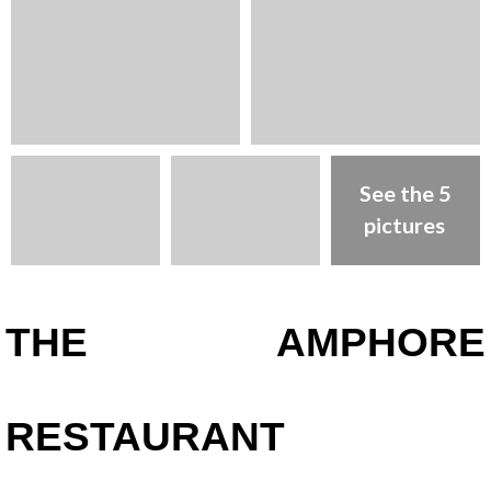
See the 5
pictures
Presentation
THE AMPHORE
RESTAURANT