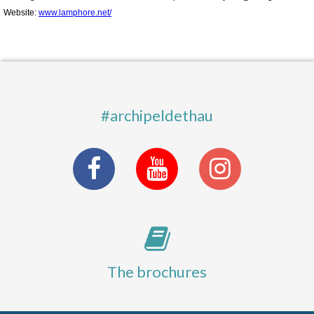
Website:
www.lamphore.net/
#archipeldethau
The brochures