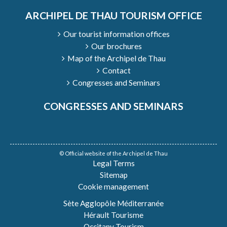
ARCHIPEL DE THAU TOURISM OFFICE
Our tourist information offices
Our brochures
Map of the Archipel de Thau
Contact
Congresses and Seminars
CONGRESSES AND SEMINARS
© Official website of the Archipel de Thau
Legal Terms
Sitemap
Cookie management
Sète Agglopôle Méditerranée
Hérault Tourisme
Occitany Tourism