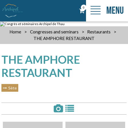
MENU
0
Home
>
Congresses and seminars
>
Restaurants
>
THE AMPHORE RESTAURANT
THE AMPHORE
RESTAURANT
Sète