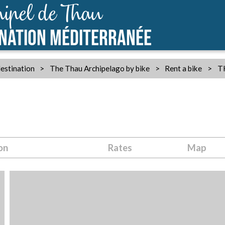
ipel de Thau
INATION MÉDITERRANÉE
estination
>
The Thau Archipelago by bike
>
Rent a bike
>
T
on
Rates
Map