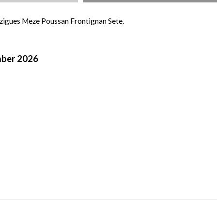
uzigues Meze Poussan Frontignan Sete.
mber 2026