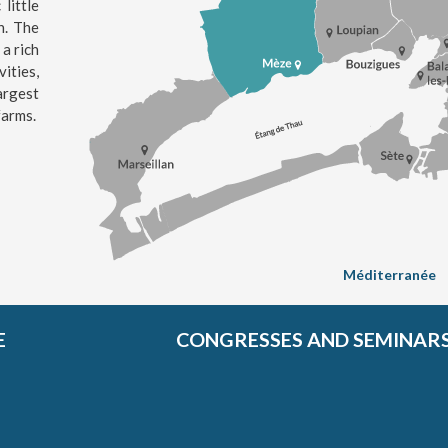
little
n. The
 a rich
ities,
argest
farms.
Méditerranée
E
CONGRESSES AND SEMINAR