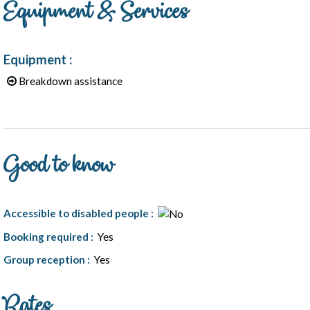
Equipment & Services
Equipment
:
Breakdown assistance
Good to know
Accessible to disabled people
:
Booking required
:
Yes
Group reception
:
Yes
Rates