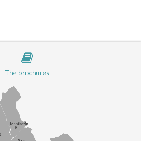
The brochures