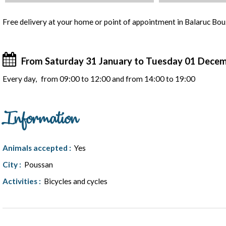
Presentation
Free delivery at your home or point of appointment in Balaruc Bo
From Saturday 31 January to Tuesday 01 Dece
Every day
from 09:00 to 12:00 and from 14:00 to 19:00
Information
Animals accepted
:
Yes
City
:
Poussan
Activities
:
Bicycles and cycles