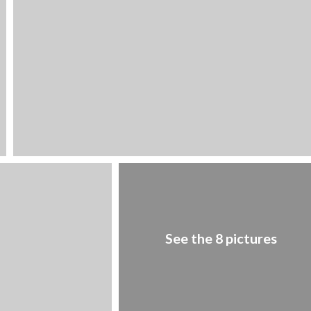
1
/
8
See the 8 pictures