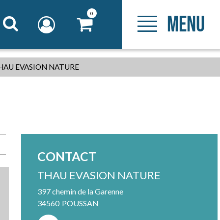
0
MENU
HAU EVASION NATURE
CONTACT
THAU EVASION NATURE
397 chemin de la Garenne
34560
POUSSAN