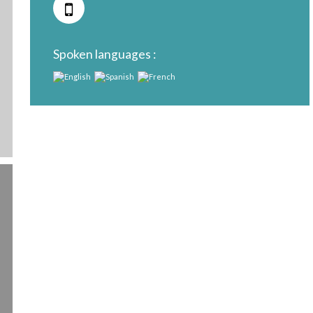
Spoken languages :