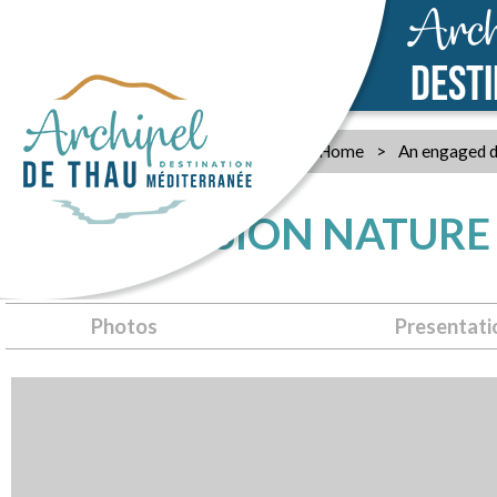
Arch
DEST
Home
>
An engaged d
THAU EVASION NATURE
Photos
Presentati