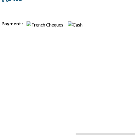
Payment :