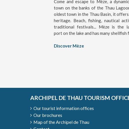
Come and escape to Mèze, a dynamic 
town on the banks of the Thau Lagoo
oldest town in the Thau Basin, it offers
heritage. Beach, fishing, nautical activ
traditional festivals... Mèze is the l
port on the lake and has many shellfish 
Discover Mèze
ARCHIPEL DE THAU TOURISM OFFIC
Our tourist information offices
Our brochures
Map of the Archipel de Thau
Contact