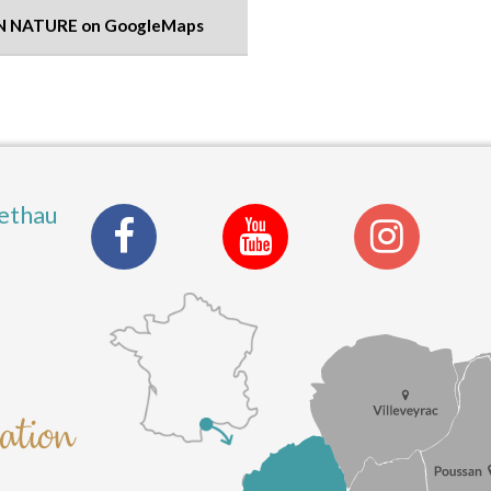
N NATURE on GoogleMaps
ethau
nation