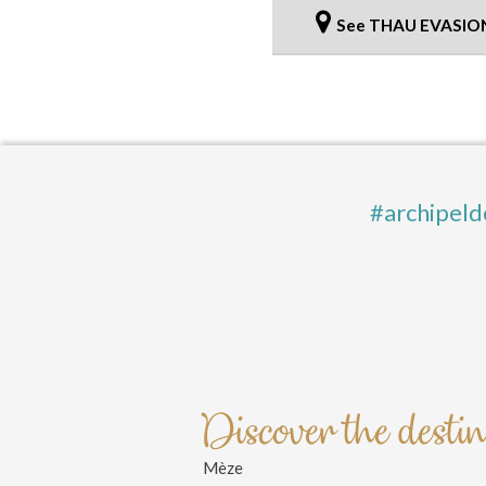
See THAU EVASIO
#archipeld
Discover the desti
Mèze