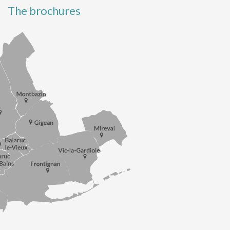
The brochures