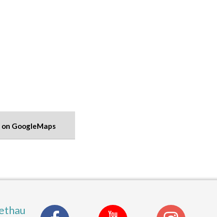
 on GoogleMaps
ethau