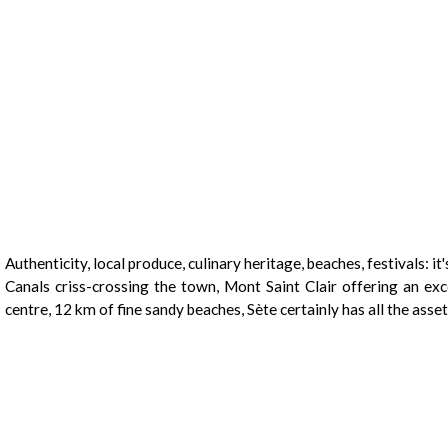
Presentation
Authenticity, local produce, culinary heritage, beaches, festivals: it's 
Canals criss-crossing the town, Mont Saint Clair offering an ex
centre, 12 km of fine sandy beaches, Sète certainly has all the asset