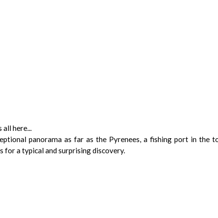
all here...
ceptional panorama as far as the Pyrenees, a fishing port in the 
s for a typical and surprising discovery.