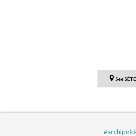
See SÈTE
#archipeld