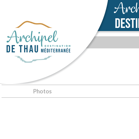
Arch
DEST
SÈTE
Photos