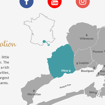
nation
little
n. The
 a rich
ities,
argest
farms.