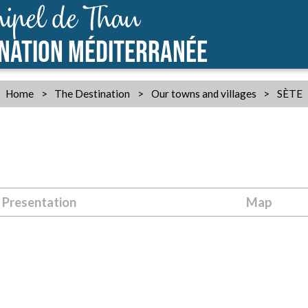
ipel de Thau
INATION MÉDITERRANÉE
Home
>
The Destination
>
Our towns and villages
>
SÈTE
Presentation
Map