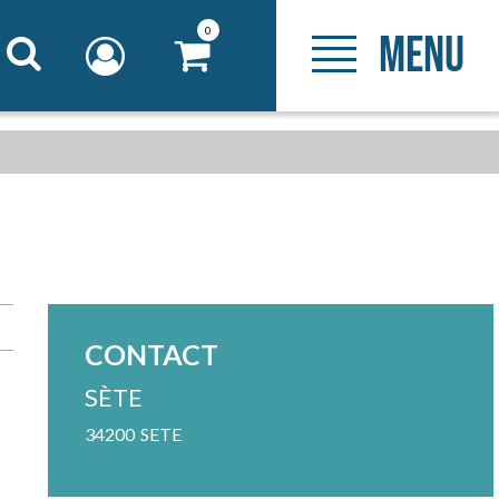
0
MENU
CONTACT
SÈTE
34200
SETE