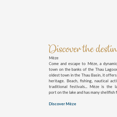
Discover the desti
Mèze
Come and escape to Mèze, a dynamic 
town on the banks of the Thau Lagoo
oldest town in the Thau Basin, it offers
heritage. Beach, fishing, nautical activ
traditional festivals... Mèze is the l
port on the lake and has many shellfish 
Discover Mèze