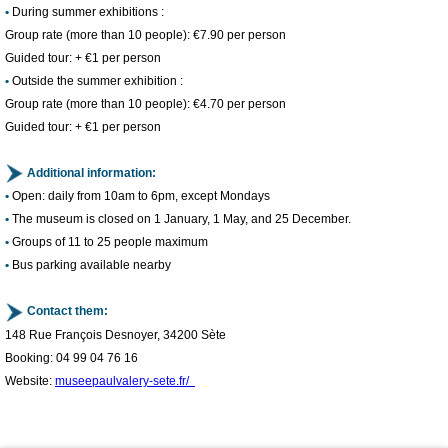
•
During summer exhibitions :
Group rate (more than 10 people): €7.90 per person
Guided tour: + €1 per person
​•
Outside the summer exhibition :
Group rate (more than 10 people): €4.70 per person
Guided tour: + €1 per person
Additional information:
​•
Open: daily from 10am to 6pm, except Mondays
​•
The museum is closed on 1 January, 1 May, and 25 December.
​•
Groups of 11 to 25 people maximum
1
/
4
​•
Bus parking available nearby
Contact them:
148 Rue François Desnoyer, 34200 Sète
Booking: 04 99 04 76 16
Website:
museepaulvalery-sete.fr/