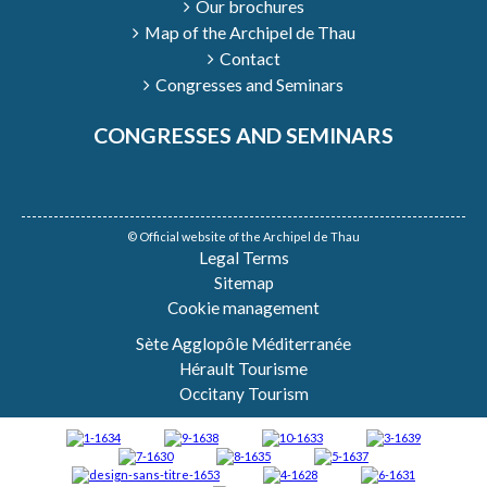
Our brochures
Map of the Archipel de Thau
Contact
Congresses and Seminars
CONGRESSES AND SEMINARS
© Official website of the Archipel de Thau
Legal Terms
Sitemap
Cookie management
Sète Agglopôle Méditerranée
Hérault Tourisme
Occitany Tourism