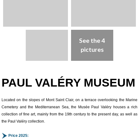
See the 4
pictures
Presentation
PAUL VALÉRY MUSEUM
Located on the slopes of Mont Saint Clair, on a terrace overlooking the Marine
Cemetery and the Mediterranean Sea, the Musée Paul Valéry houses a rich
collection of fine art, mainly from the 19th century to the present day, as well as
the Paul Valéry collection.
Price 2025: