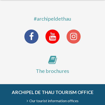
#archipeldethau
The brochures
ARCHIPEL DE THAU TOURISM OFFICE
Our tourist information offices