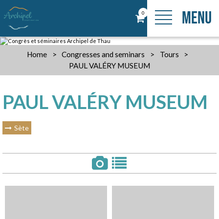
MENU
0
Home
>
Congresses and seminars
>
Tours
>
PAUL VALÉRY MUSEUM
PAUL VALÉRY MUSEUM
Sète