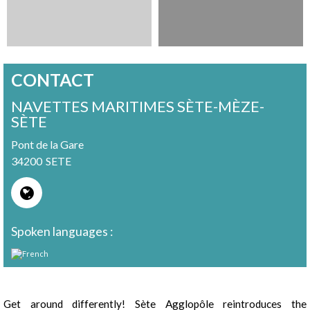
CONTACT
NAVETTES MARITIMES SÈTE-MÈZE-
SÈTE
Pont de la Gare
34200
SETE
Spoken languages :
Presentation
Get around differently! Sète Agglopôle reintroduces the