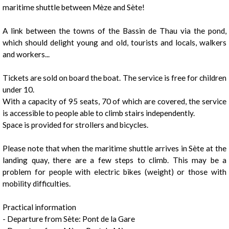
maritime shuttle between Mèze and Sète!
A link between the towns of the Bassin de Thau via the pond,
which should delight young and old, tourists and locals, walkers
and workers...
1
/
2
Tickets are sold on board the boat. The service is free for children
under 10.
With a capacity of 95 seats, 70 of which are covered, the service
is accessible to people able to climb stairs independently.
Space is provided for strollers and bicycles.
Please note that when the maritime shuttle arrives in Sète at the
landing quay, there are a few steps to climb. This may be a
problem for people with electric bikes (weight) or those with
mobility difficulties.
Practical information
- Departure from Sète: Pont de la Gare