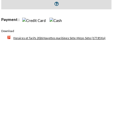
Payment :
Download
Horaires et Tarifs 2026 Navettes maritimes Sète-Mèze-Sète
(177.85 Ko)