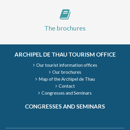
The brochures
ARCHIPEL DE THAU TOURISM OFFICE
Our tourist information offices
Our brochures
Map of the Archipel de Thau
Contact
Congresses and Seminars
CONGRESSES AND SEMINARS