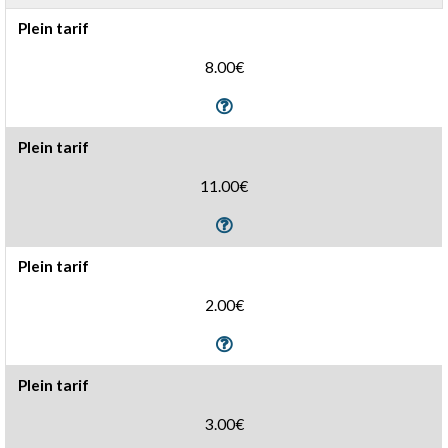
Plein tarif
8.00€
Plein tarif
11.00€
Plein tarif
2.00€
Plein tarif
3.00€