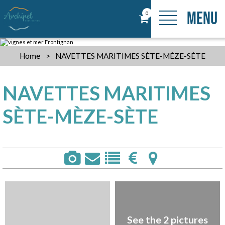
MENU
0
Home
>
NAVETTES MARITIMES SÈTE-MÈZE-SÈTE
NAVETTES MARITIMES
SÈTE-MÈZE-SÈTE
See the 2 pictures