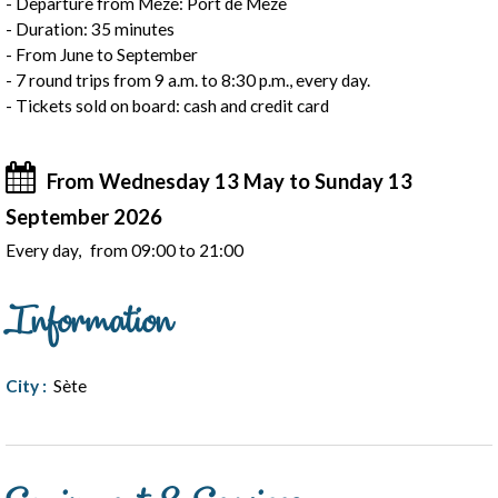
- Departure from Mèze: Port de Mèze
- Duration: 35 minutes
- From June to September
- 7 round trips from 9 a.m. to 8:30 p.m., every day.
- Tickets sold on board: cash and credit card
From Wednesday 13 May to Sunday 13
September 2026
Every day
from 09:00 to 21:00
Information
City
:
Sète