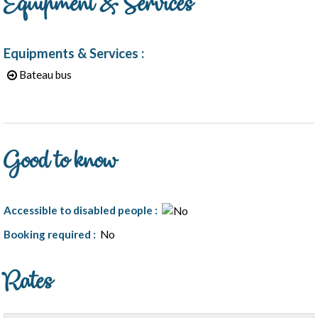
Equipment & Services
Equipments & Services
:
Bateau bus
Good to know
Accessible to disabled people
:
Booking required
:
No
Rates