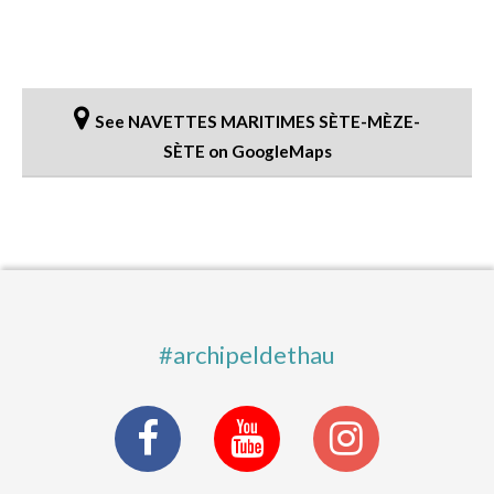
See NAVETTES MARITIMES SÈTE-MÈZE-
SÈTE on GoogleMaps
#archipeldethau