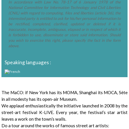
In accordance with Law No. 78-17 of 6 January 1978 of the
National Committee for Information Technology and Civil Liberties
(CNIL) with regard to computing, files and liberties (article 36), the
interested party is entitled to ask for his/her personal information to
be rectified, completed, clarified, updated or deleted if it is
inaccurate, incomplete, ambiguous, elapsed or in respect of which it
is forbidden to use, disseminate or store said information. Should
you wish to exercise this right, please specify the fact in the form
above.
Speaking languages :
Presentation
The MaCO: if New York has its MOMA, Shanghai its MOCA, Sète
in all modesty has its open-air Museum.
We applaud enthusiastically the initiative launched in 2008 by the
street-art festival K-LIVE. Every year, the festival’s star artist
leaves a work on the town’s walls.
Do a tour around the works of famous street art artists: