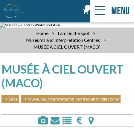
MENU
0
Home
>
I am on the spot
>
Museums and Interpretation Centres
>
MUSÉE À CIEL OUVERT (MACO)
MUSÉE À CIEL OUVERT
(MACO)
Sète
Museums, interpretation centres and collections