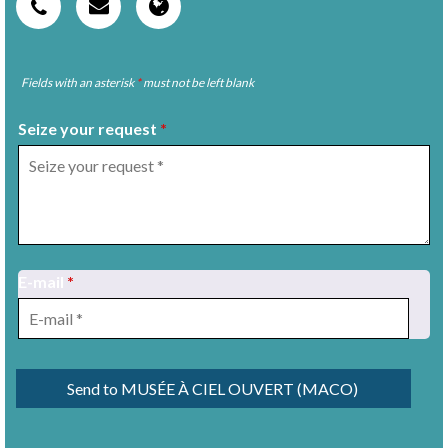
Fields with an asterisk
*
must not be left blank
Seize your request
*
E-mail
*
1
/
11