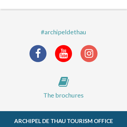
#archipeldethau
The brochures
ARCHIPEL DE THAU TOURISM OFFICE