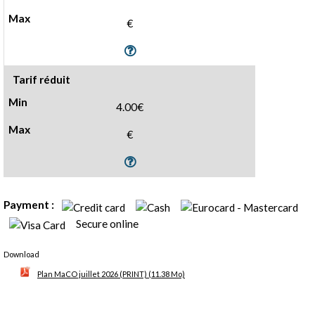
€
Tarif réduit
4.00€
€
Payment :
Secure online
Download
Plan MaCO juillet 2026 (PRINT)
(11.38 Mo)