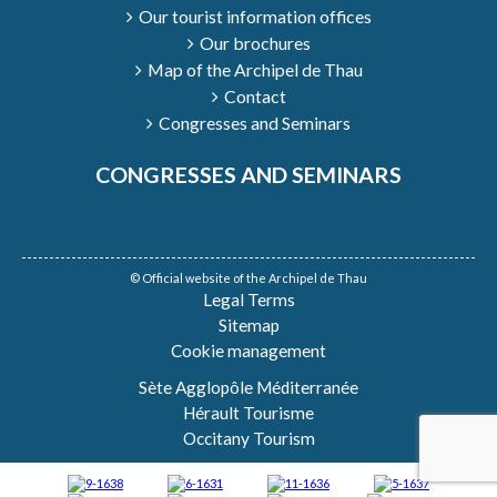
Our tourist information offices
Our brochures
Map of the Archipel de Thau
Contact
Congresses and Seminars
CONGRESSES AND SEMINARS
© Official website of the Archipel de Thau
Legal Terms
Sitemap
Cookie management
Sète Agglopôle Méditerranée
Hérault Tourisme
Occitany Tourism