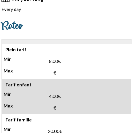
Every day
Rates
Plein tarif
8.00€
€
Tarif enfant
4.00€
€
Tarif famille
20.00€