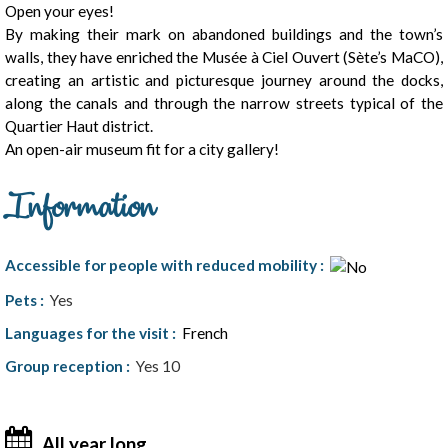
Open your eyes!
By making their mark on abandoned buildings and the town’s
walls, they have enriched the Musée à Ciel Ouvert (Sète’s MaCO),
creating an artistic and picturesque journey around the docks,
along the canals and through the narrow streets typical of the
Quartier Haut district.
An open-air museum fit for a city gallery!
Information
Accessible for people with reduced mobility
:
Pets
:
Yes
Languages for the visit
:
French
Group reception
:
Yes
10
All year long