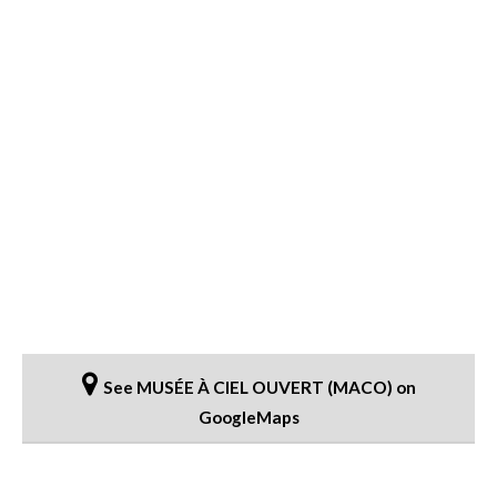
See MUSÉE À CIEL OUVERT (MACO) on
GoogleMaps