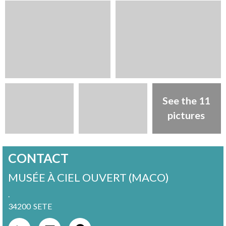
See the 11
pictures
CONTACT
MUSÉE À CIEL OUVERT (MACO)
.
34200
SETE