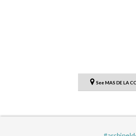
See MAS DE LA C
#archipeld