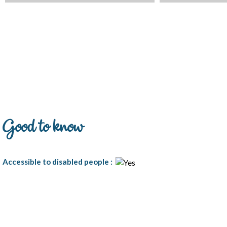
Good to know
Accessible to disabled people
: