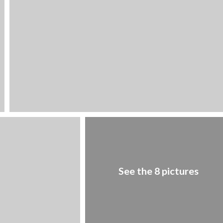
1
/
8
See the 8 pictures