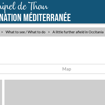
ipel de Thau
INATION MÉDITERRANÉE
>
What to see / What to do
>
A little further afield in Occitania
Map