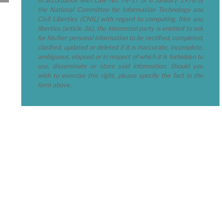
the National Committee for Information Technology and
Civil Liberties (CNIL) with regard to computing, files and
liberties (article 36), the interested party is entitled to ask
for his/her personal information to be rectified, completed,
clarified, updated or deleted if it is inaccurate, incomplete,
ambiguous, elapsed or in respect of which it is forbidden to
use, disseminate or store said information. Should you
wish to exercise this right, please specify the fact in the
form above.