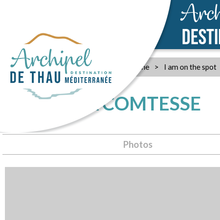
Arch
DEST
Home
>
I am on the spot
MAS DE LA COMTESSE
Photos