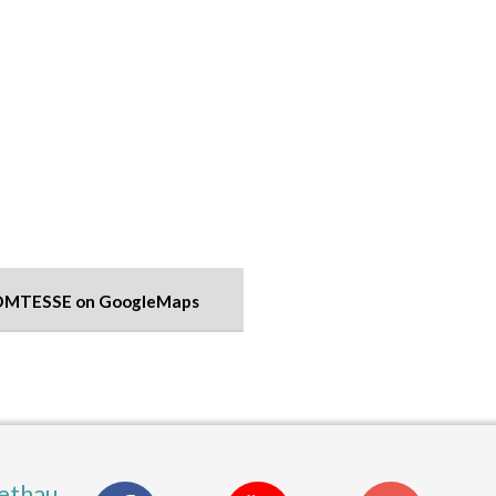
OMTESSE on GoogleMaps
ethau