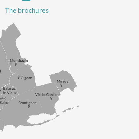
The brochures