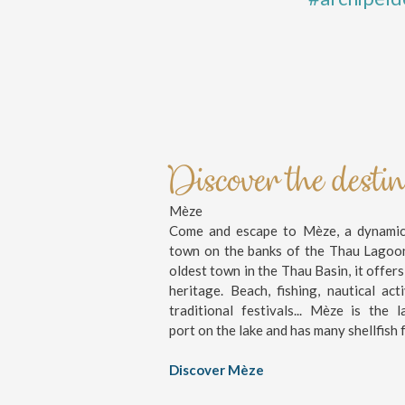
Discover the desti
Mèze
Come and escape to Mèze, a dynamic 
town on the banks of the Thau Lagoo
oldest town in the Thau Basin, it offers
heritage. Beach, fishing, nautical activ
traditional festivals... Mèze is the l
port on the lake and has many shellfish 
Discover Mèze