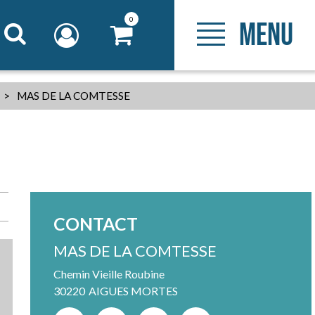
0
MENU
>
MAS DE LA COMTESSE
CONTACT
MAS DE LA COMTESSE
Chemin Vieille Roubine
30220
AIGUES MORTES