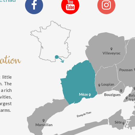
nation
little
n. The
 a rich
ities,
argest
farms.