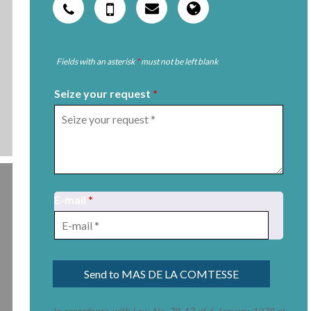
Fields with an asterisk
*
must not be left blank
Seize your request
*
E-mail
*
In accordance with Law No. 78-17 of 6 January 1978 of