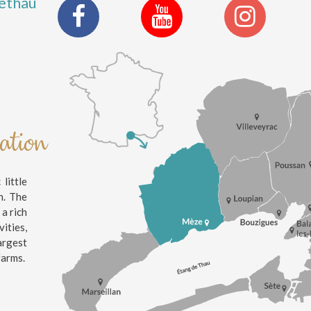
ethau
nation
little
n. The
 a rich
ities,
argest
farms.