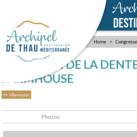
Arch
DEST
Home
>
Congresse
LE MOULIN DE LA DENTEL
FARMHOUSE
Villeveyrac
Photos