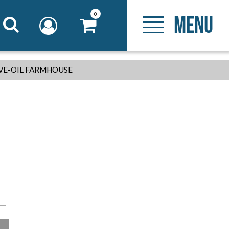
0
MENU
IVE-OIL FARMHOUSE