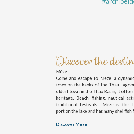
#archipeld
Discover the desti
Mèze
Come and escape to Mèze, a dynamic 
town on the banks of the Thau Lagoo
oldest town in the Thau Basin, it offers
heritage. Beach, fishing, nautical activ
traditional festivals... Mèze is the l
port on the lake and has many shellfish 
Discover Mèze