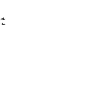
enade
l the