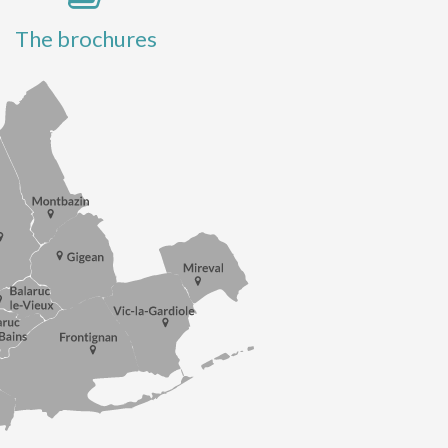
The brochures