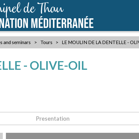
ipel de Thau
INATION MÉDITERRANÉE
s and seminars
>
Tours
>
LE MOULIN DE LA DENTELLE - OL
LE - OLIVE-OIL
Presentation