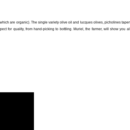
 which are organic). The single variety olive oil and lucques olives, picholines tap
ct for quality, from hand-picking to bottling. Muriel, the farmer, will show you al