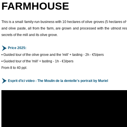
FARMHOUSE
This is a small family-run business with 10 hectares of olive groves (5 hectares of
and olive paste, all from the farm, are grown and processed with the utmost respe
secrets of the mill and its olive grove.
Price 2025:
• Guided tour of the olive grove and the 'mill' + tasting - 2h - €5/pers
• Guided tour of the 'mill' + tasting - 1h - €3/pers
From 8 to 40 ppl.
Esprit d'ici video - The Moulin de la dentelle's portrait by Muriel