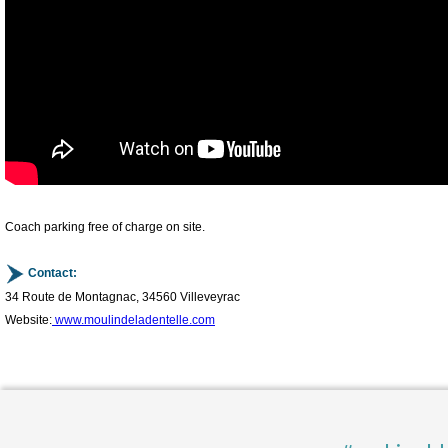
Coach parking free of charge on site.
Contact:
34 Route de Montagnac, 34560 Villeveyrac
Website:
www.moulindeladentelle.com