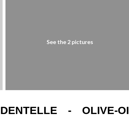
See the 2 pictures
ENTELLE - OLIVE-OI
1
/
2