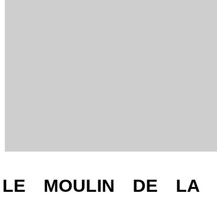
Presentation
LE MOULIN DE LA D