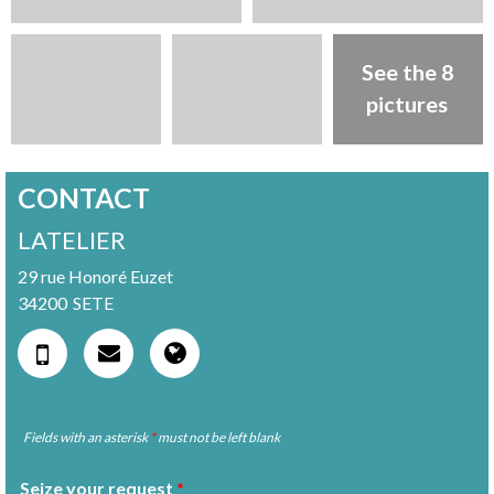
See the 8
pictures
CONTACT
LATELIER
29 rue Honoré Euzet
34200
SETE
Fields with an asterisk
*
must not be left blank
Seize your request
*