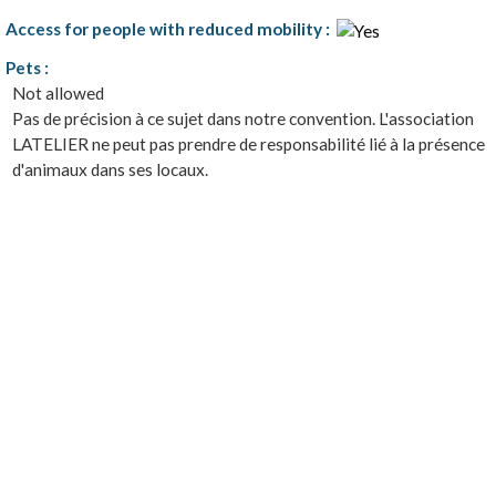
Access for people with reduced mobility
:
Pets
:
Not allowed
Pas de précision à ce sujet dans notre convention. L'association
LATELIER ne peut pas prendre de responsabilité lié à la présence
d'animaux dans ses locaux.