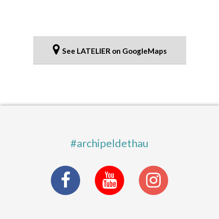
See LATELIER on GoogleMaps
#archipeldethau