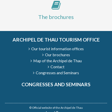
The brochures
ARCHIPEL DE THAU TOURISM OFFICE
Our tourist information offices
Our brochures
Map of the Archipel de Thau
Contact
Congresses and Seminars
CONGRESSES AND SEMINARS
© Official website of the Archipel de Thau