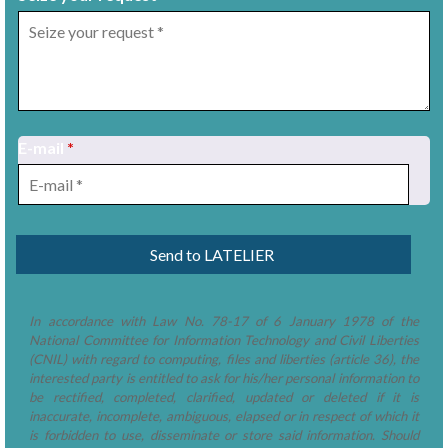
E-mail
*
1
/
8
In accordance with Law No. 78-17 of 6 January 1978 of the
National Committee for Information Technology and Civil Liberties
(CNIL) with regard to computing, files and liberties (article 36), the
interested party is entitled to ask for his/her personal information to
be rectified, completed, clarified, updated or deleted if it is
inaccurate, incomplete, ambiguous, elapsed or in respect of which it
is forbidden to use, disseminate or store said information. Should