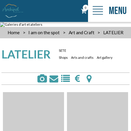
MENU
0
Home
>
I am on the spot
>
Art and Craft
>
LATELIER
LATELIER
SETE
Shops
Arts and crafts
Art gallery