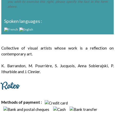
you wish to exercise this right, please specify the fact in the form
above.
Spoken languages :
Presentation
Collective of visual artists whose work is a reflection on
contemporary art.
K. Barrandon, M. Pourrière, S. Jucquois, Anna Sobierajski, P.
Ithurbide and J. Cinnier.
Rates
Methods of payment :