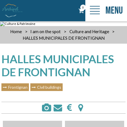
MENU
0
Home
>
I am on the spot
>
Culture and Heritage
>
HALLES MUNICIPALES DE FRONTIGNAN
HALLES MUNICIPALES
DE FRONTIGNAN
Frontignan
Civil buildings