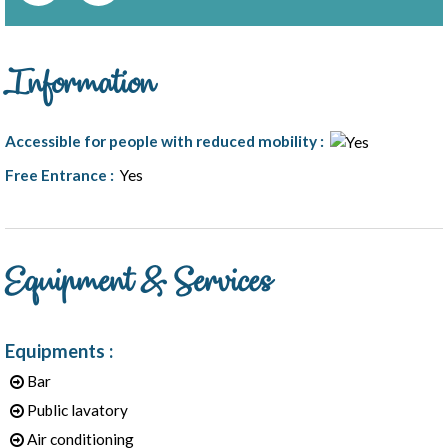
Information
Accessible for people with reduced mobility
:
Free Entrance
:
Yes
Equipment & Services
1
/
5
Equipments
:
Bar
Public lavatory
Air conditioning