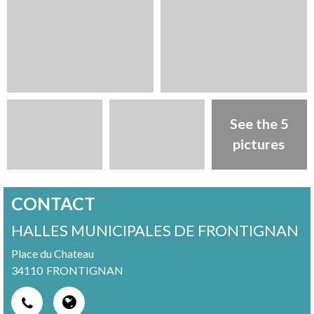
See the 5
pictures
CONTACT
HALLES MUNICIPALES DE FRONTIGNAN
Place du Chateau
34110
FRONTIGNAN