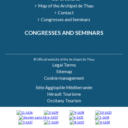
Map of the Archipel de Thau
Contact
Congresses and Seminars
CONGRESSES AND SEMINARS
© Official website of the Archipel de Thau
Legal Terms
Sitemap
Cookie management
Sète Agglopôle Méditerranée
Hérault Tourisme
Occitany Tourism