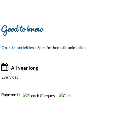
Good to know
On-site activities
:
Specific thematic animation
All year long
Every day
Rates
Payment :