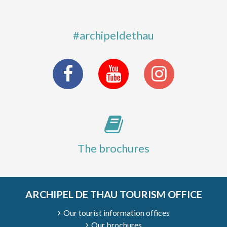
#archipeldethau
The brochures
ARCHIPEL DE THAU TOURISM OFFICE
Our tourist information offices
Our brochures