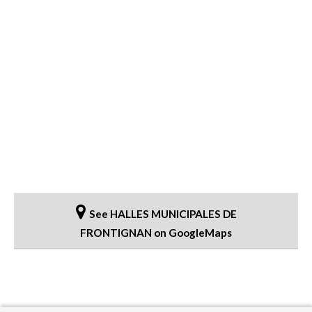
See HALLES MUNICIPALES DE
FRONTIGNAN on GoogleMaps