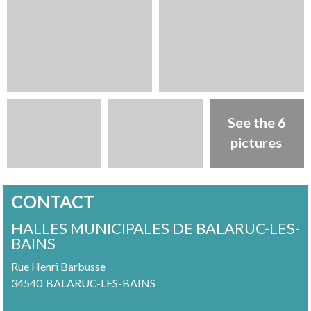
See the 6
pictures
CONTACT
HALLES MUNICIPALES DE BALARUC-LES-
BAINS
Rue Henri Barbusse
34540
BALARUC-LES-BAINS