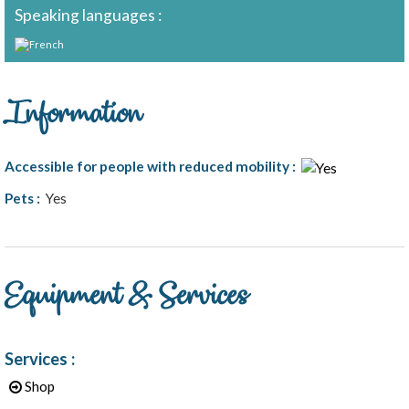
Speaking languages :
Information
Accessible for people with reduced mobility
:
Pets
:
Yes
1
/
6
Equipment & Services
Services
:
Shop