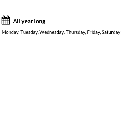
All year long
Monday, Tuesday, Wednesday, Thursday, Friday, Saturday