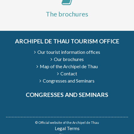
The brochures
ARCHIPEL DE THAU TOURISM OFFICE
Our tourist information offices
Our brochures
Map of the Archipel de Thau
Contact
Congresses and Seminars
CONGRESSES AND SEMINARS
© Official website of the Archipel de Thau
Legal Terms