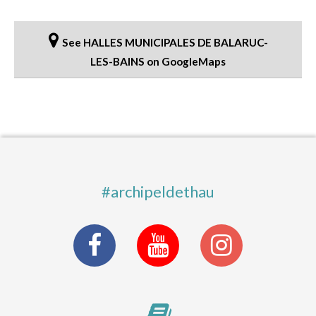
See HALLES MUNICIPALES DE BALARUC-
LES-BAINS on GoogleMaps
#archipeldethau