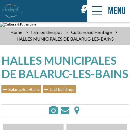
MENU
0
Home
>
I am on the spot
>
Culture and Heritage
>
HALLES MUNICIPALES DE BALARUC-LES-BAINS
HALLES MUNICIPALES
DE BALARUC-LES-BAINS
Balaruc-les-Bains
Civil buildings