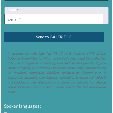
E-mail
*
1
/
2
In accordance with Law No. 78-17 of 6 January 1978 of the
National Committee for Information Technology and Civil Liberties
(CNIL) with regard to computing, files and liberties (article 36), the
interested party is entitled to ask for his/her personal information to
be rectified, completed, clarified, updated or deleted if it is
inaccurate, incomplete, ambiguous, elapsed or in respect of which it
is forbidden to use, disseminate or store said information. Should
you wish to exercise this right, please specify the fact in the form
above.
Spoken languages :