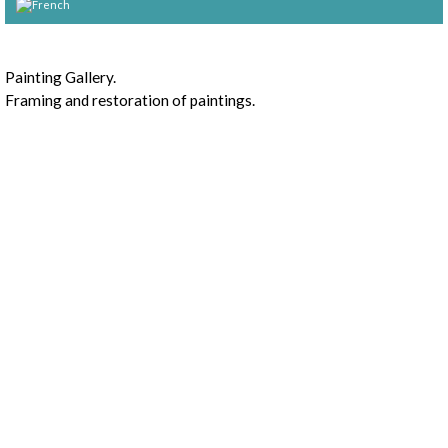
Presentation
Painting Gallery.
Framing and restoration of paintings.