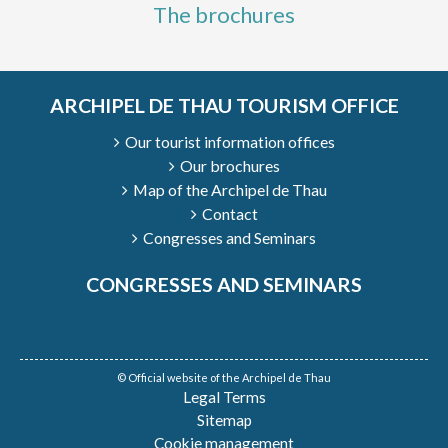
The brochures
ARCHIPEL DE THAU TOURISM OFFICE
Our tourist information offices
Our brochures
Map of the Archipel de Thau
Contact
Congresses and Seminars
CONGRESSES AND SEMINARS
© Official website of the Archipel de Thau
Legal Terms
Sitemap
Cookie management