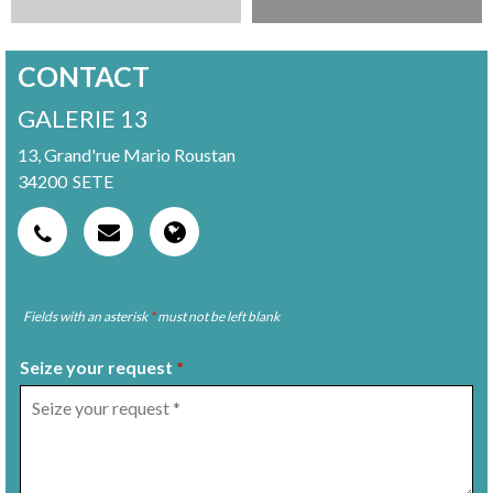
CONTACT
GALERIE 13
13, Grand'rue Mario Roustan
34200
SETE
Fields with an asterisk
*
must not be left blank
Seize your request
*