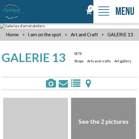
MENU
0
Home
>
I am on the spot
>
Art and Craft
>
GALERIE 13
GALERIE 13
SETE
Shops
Arts and crafts
Art gallery
See the 2 pictures