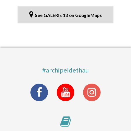
See GALERIE 13 on GoogleMaps
#archipeldethau