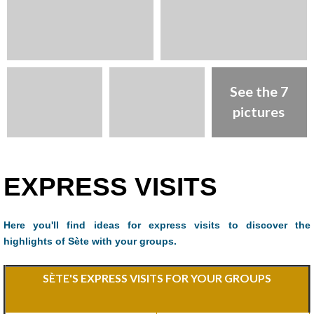
See the 7
pictures
Presentation
EXPRESS VISITS
Here you'll find ideas for express visits to discover the
highlights of Sète with your groups.
SÈTE'S EXPRESS VISITS FOR YOUR GROUPS