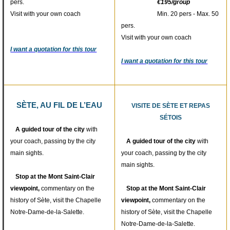
pers.
€195/group
Visit with your own coach
Min. 20 pers - Max. 50
pers.
Visit with your own coach
I want a quotation for this tour
I want a quotation for this tour
SÈTE, AU FIL DE L’EAU
VISITE DE SÈTE ET REPAS
SÉTOIS
A guided tour of the city
with
your coach, passing by the city
A guided tour of the city
with
main sights.
your coach, passing by the city
main sights.
Stop at the Mont Saint-Clair
viewpoint,
commentary on the
Stop at the Mont Saint-Clair
history of Sète, visit the Chapelle
viewpoint,
commentary on the
Notre-Dame-de-la-Salette.
history of Sète, visit the Chapelle
Notre-Dame-de-la-Salette.