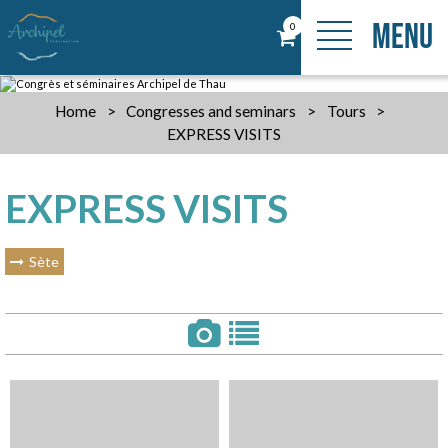
MENU
0
Home
>
Congresses and seminars
>
Tours
>
EXPRESS VISITS
EXPRESS VISITS
Sète