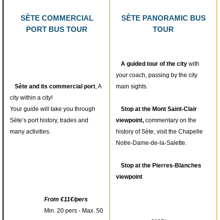
SÈTE COMMERCIAL
SÈTE PANORAMIC BUS
PORT BUS TOUR
TOUR
A guided tour of the city
with
your coach, passing by the city
Sète and its commercial port
, A
main sights.
city within a city!
Your guide will take you through
Stop at the Mont Saint-Clair
Sète’s port history, trades and
viewpoint,
commentary on the
1
/
7
many activities.
history of Sète, visit the Chapelle
Notre-Dame-de-la-Salette.
Stop at the Pierres-Blanches
viewpoint
From €11€/pers
Min. 20 pers - Max. 50