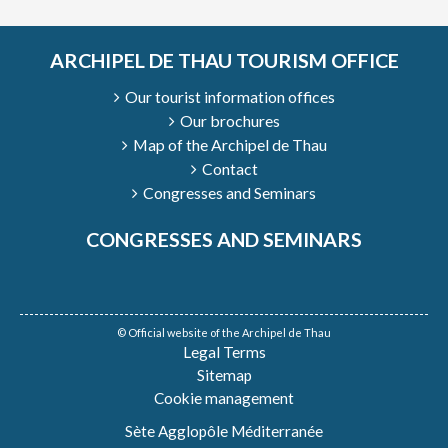
ARCHIPEL DE THAU TOURISM OFFICE
Our tourist information offices
Our brochures
Map of the Archipel de Thau
Contact
Congresses and Seminars
CONGRESSES AND SEMINARS
© Official website of the Archipel de Thau
Legal Terms
Sitemap
Cookie management
Sète Agglopôle Méditerranée