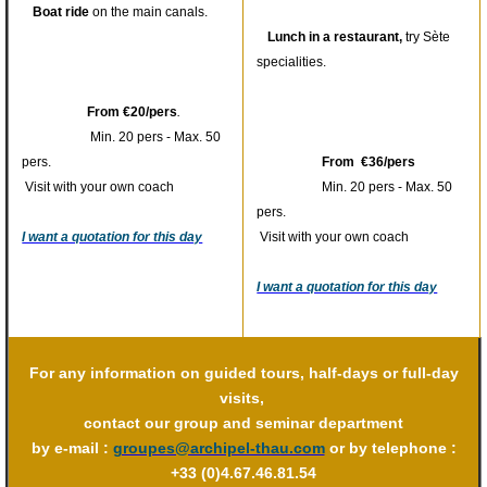
Boat ride
on the main canals.
Lunch in a restaurant,
try Sète
specialities.
From €20/pers
.
Min. 20 pers - Max. 50
pers.
From €36/pers
Visit with your own coach
Min. 20 pers - Max. 50
pers.
I want a quotation for this day
Visit with your own coach
I want a quotation for this day
For any information on guided tours, half-days or full-day
visits,
contact our group and seminar department
by e-mail :
groupes@archipel-thau.com
or by telephone :
+33 (0)4.67.46.81.54