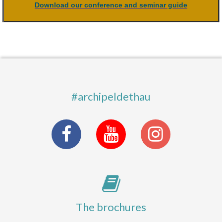
Download our conference and seminar guide
#archipeldethau
The brochures