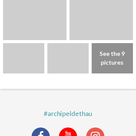
See the 9
pictures
#archipeldethau