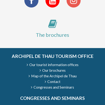
The brochures
ARCHIPEL DE THAU TOURISM OFFICE
Our tourist information offices
Our brochures
1
/
9
Map of the Archipel de Thau
Contact
Congresses and Seminars
CONGRESSES AND SEMINARS