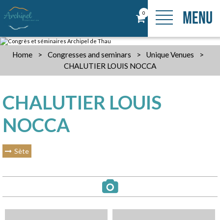
MENU
0
Home
>
Congresses and seminars
>
Unique Venues
>
CHALUTIER LOUIS NOCCA
CHALUTIER LOUIS
NOCCA
Sète