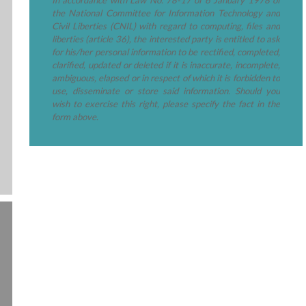
the National Committee for Information Technology and
Civil Liberties (CNIL) with regard to computing, files and
liberties (article 36), the interested party is entitled to ask
for his/her personal information to be rectified, completed,
clarified, updated or deleted if it is inaccurate, incomplete,
ambiguous, elapsed or in respect of which it is forbidden to
use, disseminate or store said information. Should you
wish to exercise this right, please specify the fact in the
form above.