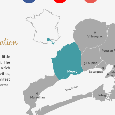
nation
little
n. The
 a rich
ities,
argest
farms.