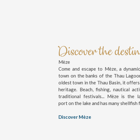
Discover the desti
Mèze
Come and escape to Mèze, a dynamic 
town on the banks of the Thau Lagoo
oldest town in the Thau Basin, it offers
heritage. Beach, fishing, nautical activ
traditional festivals... Mèze is the l
port on the lake and has many shellfish 
Discover Mèze