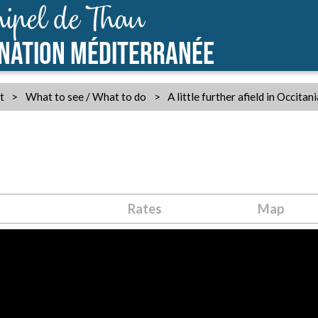
ipel de Thau
INATION MÉDITERRANÉE
t
>
What to see / What to do
>
A little further afield in Occitan
Rates
Map