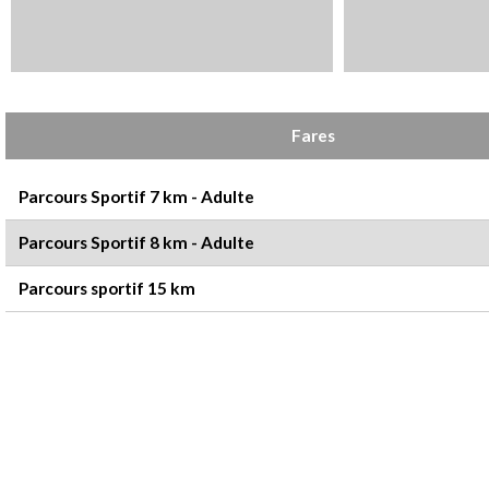
Rates
Fares
Parcours Sportif 7 km - Adulte
Parcours Sportif 8 km - Adulte
Parcours sportif 15 km