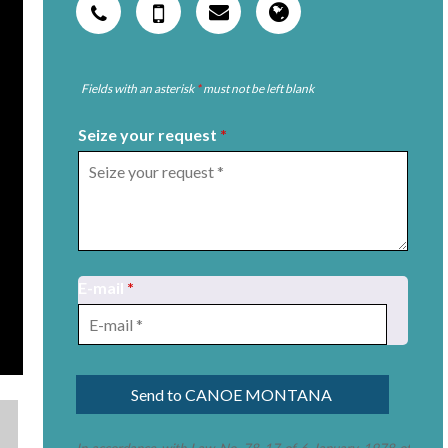
Fields with an asterisk
*
must not be left blank
Seize your request
*
E-mail
*
In accordance with Law No. 78-17 of 6 January 1978 of