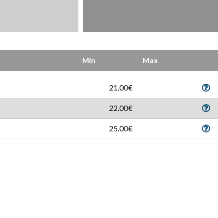
Min
Max
21.00€
22.00€
25.00€