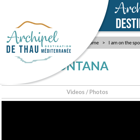
Arch
DEST
Home
>
I am on the spo
CANOE MONTANA
Videos / Photos