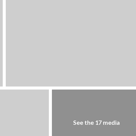
See the 17 media