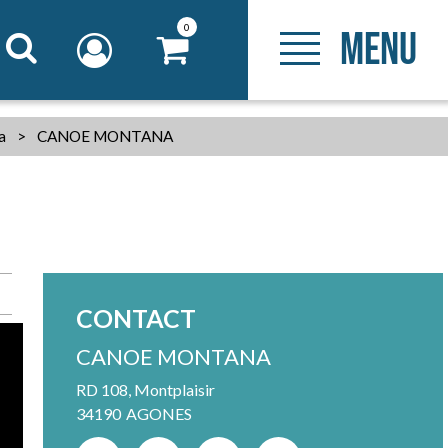
0
MENU
ia
>
CANOE MONTANA
CONTACT
CANOE MONTANA
RD 108, Montplaisir
34190
AGONES