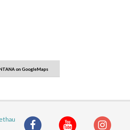
NTANA on GoogleMaps
ethau