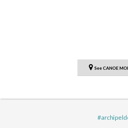
See CANOE MO
#archipeld