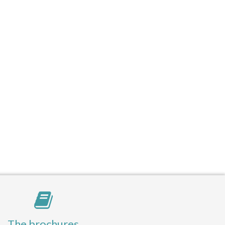
The brochures