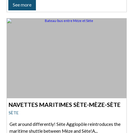
See more
NAVETTES MARITIMES SÈTE-MÈZE-SÈTE
SÈTE
Get around differently! Sète Agglopôle reintroduces the
maritime shuttle between Mèze and Sète!A...