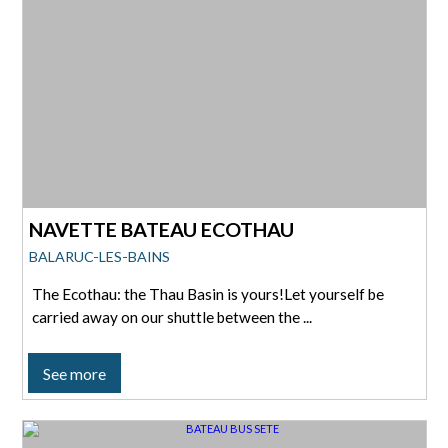
NAVETTE BATEAU ECOTHAU
BALARUC-LES-BAINS
The Ecothau: the Thau Basin is yours!Let yourself be
carried away on our shuttle between the ...
See more