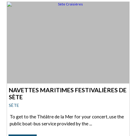
NAVETTES MARITIMES FESTIVALIÈRES DE
SÈTE
SÈTE
To get to the Théâtre de la Mer for your concert, use the
public boat-bus service provided by the ...