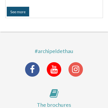
See more
#archipeldethau
The brochures