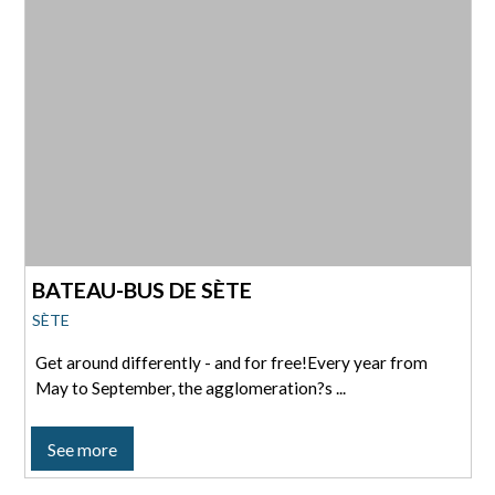
BATEAU-BUS DE SÈTE
SÈTE
Get around differently - and for free!Every year from
May to September, the agglomeration?s ...
See more