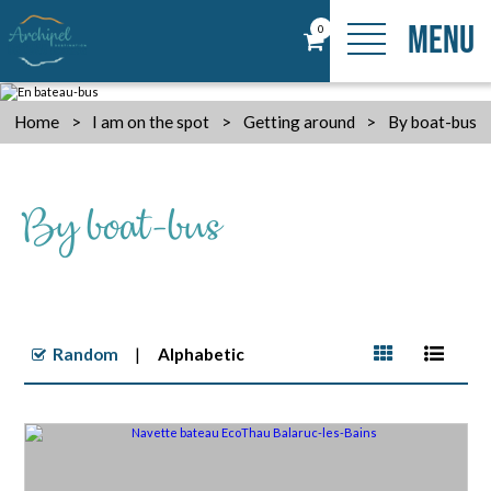
MENU
0
Home
>
I am on the spot
>
Getting around
>
By boat-bus
By boat-bus
Random
Alphabetic