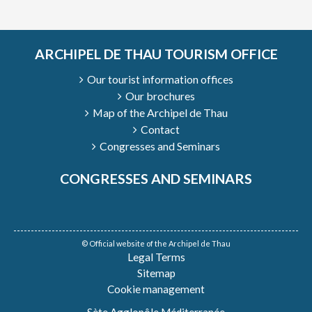
ARCHIPEL DE THAU TOURISM OFFICE
Our tourist information offices
Our brochures
Map of the Archipel de Thau
Contact
Congresses and Seminars
CONGRESSES AND SEMINARS
© Official website of the Archipel de Thau
Legal Terms
Sitemap
Cookie management