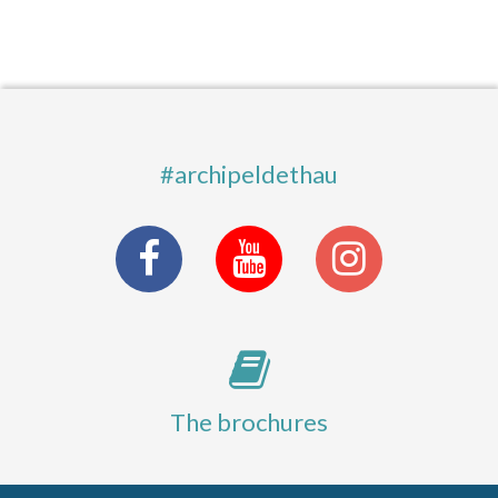
#archipeldethau
The brochures