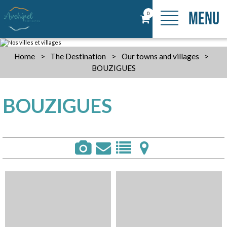
MENU
0
Home
>
The Destination
>
Our towns and villages
>
BOUZIGUES
BOUZIGUES