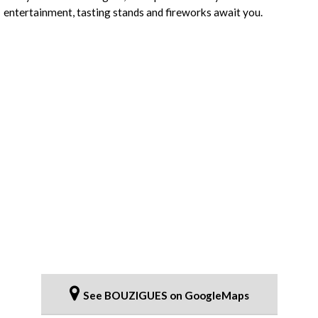
entertainment, tasting stands and fireworks await you.
See BOUZIGUES on GoogleMaps