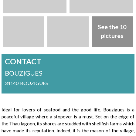
See the 10
pictures
CONTACT
BOUZIGUES
34140
BOUZIGUES
Presentation
Ideal for lovers of seafood and the good life, Bouzigues is a
peaceful village where a stopover is a must. Set on the edge of
the Thau lagoon, its shores are studded with shellfish farms which
have made its reputation. Indeed, it is the mason of the village,