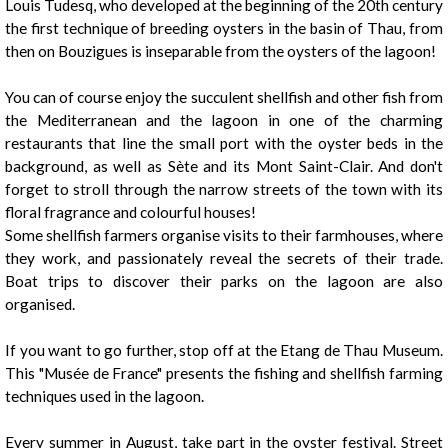
Louis Tudesq, who developed at the beginning of the 20th century
the first technique of breeding oysters in the basin of Thau, from
then on Bouzigues is inseparable from the oysters of the lagoon!
You can of course enjoy the succulent shellfish and other fish from
the Mediterranean and the lagoon in one of the charming
restaurants that line the small port with the oyster beds in the
background, as well as Sète and its Mont Saint-Clair. And don't
forget to stroll through the narrow streets of the town with its
floral fragrance and colourful houses!
1
/
10
Some shellfish farmers organise visits to their farmhouses, where
they work, and passionately reveal the secrets of their trade.
Boat trips to discover their parks on the lagoon are also
organised.
If you want to go further, stop off at the Etang de Thau Museum.
This "Musée de France" presents the fishing and shellfish farming
techniques used in the lagoon.
Every summer in August, take part in the oyster festival. Street