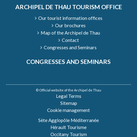
ARCHIPEL DE THAU TOURISM OFFICE
Our tourist information offices
Our brochures
Map of the Archipel de Thau
Contact
Congresses and Seminars
CONGRESSES AND SEMINARS
© Official website of the Archipel de Thau
Legal Terms
Sitemap
Cookie management
Sète Agglopôle Méditerranée
Hérault Tourisme
Occitany Tourism