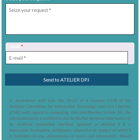
E-mail
*
1
/
10
In accordance with Law No. 78-17 of 6 January 1978 of the
National Committee for Information Technology and Civil Liberties
(CNIL) with regard to computing, files and liberties (article 36), the
interested party is entitled to ask for his/her personal information to
be rectified, completed, clarified, updated or deleted if it is
inaccurate, incomplete, ambiguous, elapsed or in respect of which it
is forbidden to use, disseminate or store said information. Should