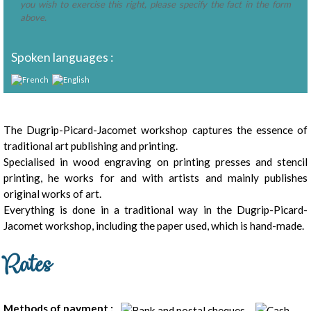
you wish to exercise this right, please specify the fact in the form
above.
Spoken languages :
Presentation
The Dugrip-Picard-Jacomet workshop captures the essence of
traditional art publishing and printing.
Specialised in wood engraving on printing presses and stencil
printing, he works for and with artists and mainly publishes
original works of art.
Everything is done in a traditional way in the Dugrip-Picard-
Jacomet workshop, including the paper used, which is hand-made.
Rates
Methods of payment :