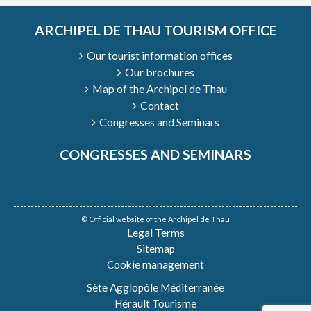
ARCHIPEL DE THAU TOURISM OFFICE
Our tourist information offices
Our brochures
Map of the Archipel de Thau
Contact
Congresses and Seminars
CONGRESSES AND SEMINARS
© Official website of the Archipel de Thau
Legal Terms
Sitemap
Cookie management
Sète Agglopôle Méditerranée
Hérault Tourisme