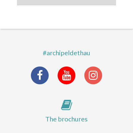
#archipeldethau
The brochures