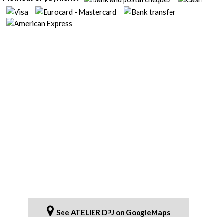
See ATELIER DPJ on GoogleMaps