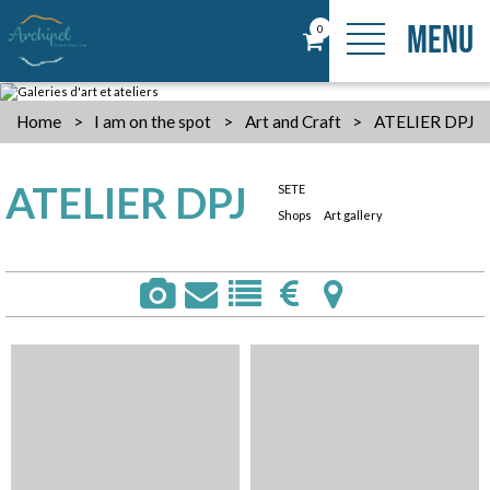
MENU
0
Home
>
I am on the spot
>
Art and Craft
>
ATELIER DPJ
ATELIER DPJ
SETE
Shops
Art gallery