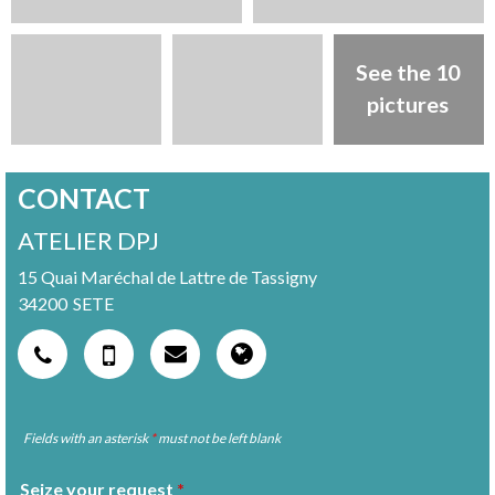
See the 10
pictures
CONTACT
ATELIER DPJ
15 Quai Maréchal de Lattre de Tassigny
34200
SETE
Fields with an asterisk
*
must not be left blank
Seize your request
*