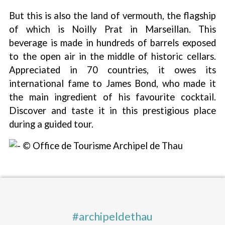
But this is also the land of vermouth, the flagship
of which is Noilly Prat in Marseillan. This
beverage is made in hundreds of barrels exposed
to the open air in the middle of historic cellars.
Appreciated in 70 countries, it owes its
international fame to James Bond, who made it
the main ingredient of his favourite cocktail.
Discover and taste it in this prestigious place
during a guided tour.
#archipeldethau