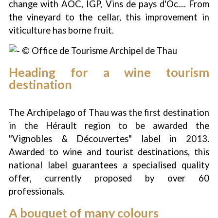
change with AOC, IGP, Vins de pays d'Oc.... From
the vineyard to the cellar, this improvement in
viticulture has borne fruit.
Heading for a wine tourism
destination
The Archipelago of Thau was the first destination
in the Hérault region to be awarded the
"Vignobles & Découvertes" label in 2013.
Awarded to wine and tourist destinations, this
national label guarantees a specialised quality
offer, currently proposed by over 60
professionals.
A bouquet of many colours