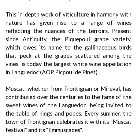
This in-depth work of viticulture in harmony with
nature has given rise to a range of wines
reflecting the nuances of the terroirs. Present
since Antiquity, the Piquepoul grape variety,
which owes its name to the gallinaceous birds
that peck at the grapes scattered among the
vines, is today the largest white wine appellation
in Languedoc (AOP Picpoul de Pinet).
Muscat, whether from Frontignan or Mireval, has
contributed over the centuries to the fame of the
sweet wines of the Languedoc, being invited to
the table of kings and popes. Every summer, the
town of Frontignan celebrates it with its "Muscat
festival" and its "Emmuscades".