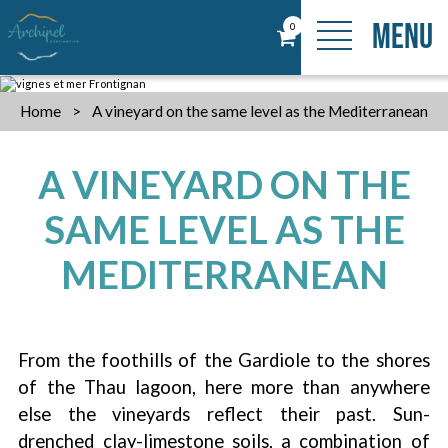
MENU
0
Home
>
A vineyard on the same level as the Mediterranean
A VINEYARD ON THE
SAME LEVEL AS THE
MEDITERRANEAN
From the foothills of the Gardiole to the shores
of the Thau lagoon, here more than anywhere
else the vineyards reflect their past. Sun-
drenched clay-limestone soils, a combination of