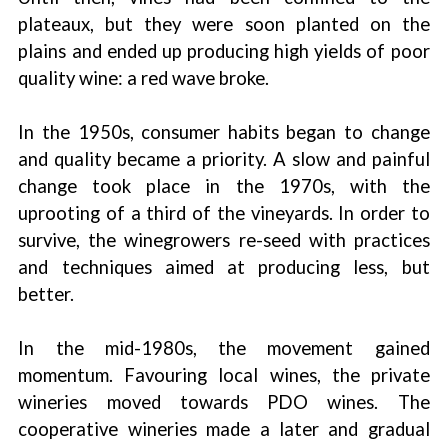
plateaux, but they were soon planted on the
plains and ended up producing high yields of poor
quality wine: a red wave broke.
In the 1950s, consumer habits began to change
and quality became a priority. A slow and painful
change took place in the 1970s, with the
uprooting of a third of the vineyards. In order to
survive, the winegrowers re-seed with practices
and techniques aimed at producing less, but
better.
In the mid-1980s, the movement gained
momentum. Favouring local wines, the private
wineries moved towards PDO wines. The
cooperative wineries made a later and gradual