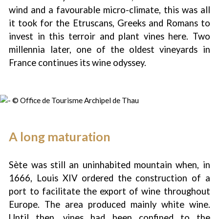
wind and a favourable micro-climate, this was all
it took for the Etruscans, Greeks and Romans to
invest in this terroir and plant vines here. Two
millennia later, one of the oldest vineyards in
France continues its wine odyssey.
A long maturation
Sète was still an uninhabited mountain when, in
1666, Louis XIV ordered the construction of a
port to facilitate the export of wine throughout
1
/
3
Europe. The area produced mainly white wine.
Until then, vines had been confined to the