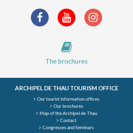
The brochures
ARCHIPEL DE THAU TOURISM OFFICE
Our tourist information offices
Our brochures
Map of the Archipel de Thau
Contact
Congresses and Seminars