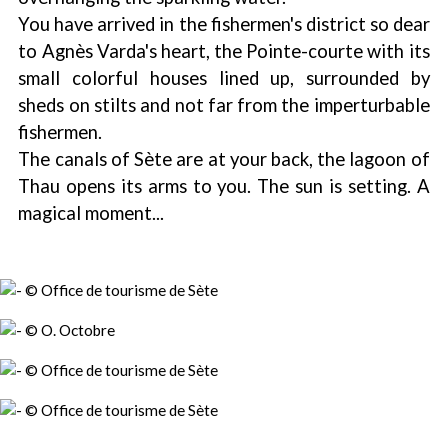
You have arrived in the fishermen's district so dear
to Agnès Varda's heart, the Pointe-courte with its
small colorful houses lined up, surrounded by
sheds on stilts and not far from the imperturbable
fishermen.
The canals of Sète are at your back, the lagoon of
Thau opens its arms to you. The sun is setting. A
magical moment...