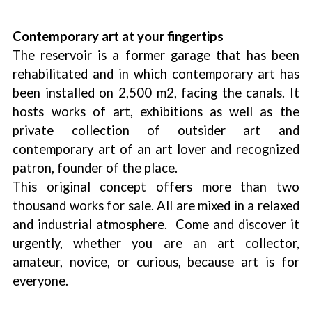
Contemporary art at your fingertips
The reservoir is a former garage that has been
rehabilitated and in which contemporary art has
been installed on 2,500 m2, facing the canals. It
hosts works of art, exhibitions as well as the
private collection of outsider art and
contemporary art of an art lover and recognized
patron, founder of the place.
This original concept offers more than two
thousand works for sale. All are mixed in a relaxed
and industrial atmosphere. Come and discover it
urgently, whether you are an art collector,
amateur, novice, or curious, because art is for
everyone.