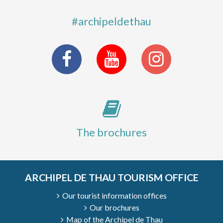
#archipeldethau
The brochures
ARCHIPEL DE THAU TOURISM OFFICE
Our tourist information offices
Our brochures
Map of the Archipel de Thau