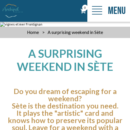
MENU
0
Home
>
A surprising weekend in Sète
A SURPRISING
WEEKEND IN SÈTE
Do you dream of escaping for a
weekend?
Sète is the destination you need.
It plays the "artistic" card and
knows how to preserve its popular
soul. Leave for a weekend with a