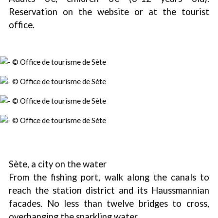
Reservation on the website or at the tourist
office.
Sète, a city on the water
From the fishing port, walk along the canals to
reach the station district and its Haussmannian
facades. No less than twelve bridges to cross,
overhanging the sparkling water.