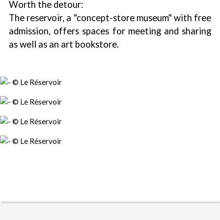
Worth the detour:
The reservoir, a "concept-store museum" with free
admission, offers spaces for meeting and sharing
as well as an art bookstore.