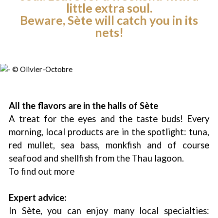
little extra soul.
Beware, Sète will catch you in its
nets!
All the flavors are in the halls of Sète
A treat for the eyes and the taste buds! Every
morning, local products are in the spotlight: tuna,
red mullet, sea bass, monkfish and of course
seafood and shellfish from the Thau lagoon.
To find out more
Expert advice:
In Sète, you can enjoy many local specialties: