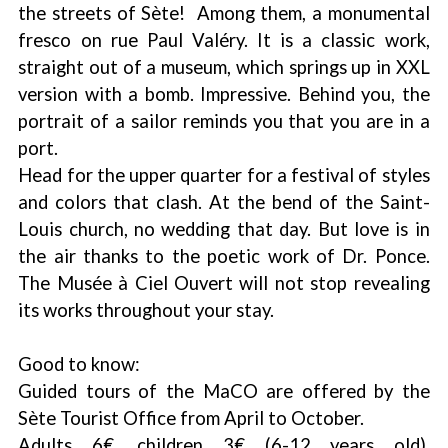
the streets of Sète! Among them, a monumental
fresco on rue Paul Valéry. It is a classic work,
straight out of a museum, which springs up in XXL
version with a bomb. Impressive. Behind you, the
portrait of a sailor reminds you that you are in a
port.
Head for the upper quarter for a festival of styles
and colors that clash. At the bend of the Saint-
Louis church, no wedding that day. But love is in
the air thanks to the poetic work of Dr. Ponce.
The Musée à Ciel Ouvert will not stop revealing
its works throughout your stay.
Good to know:
Guided tours of the MaCO are offered by the
Sète Tourist Office from April to October.
Adults 6€, children 3€ (6-12 years old).