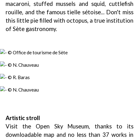
macaroni, stuffed mussels and squid, cuttlefish
rouille, and the famous tielle sétoise... Don't miss
this little pie filled with octopus, a true institution
of Sète gastronomy.
Artistic stroll
Visit the Open Sky Museum, thanks to its
downloadable map and no less than 37 works in