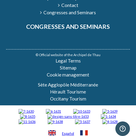
Contact
Congresses and Seminars
CONGRESSES AND SEMINARS
© Official website of the Archipel de Thau
Legal Terms
Sitemap
Cookie management
Sète Agglopôle Méditerranée
Hérault Tourisme
Occitany Tourism
Español